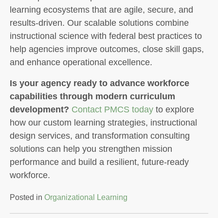
learning ecosystems that are agile, secure, and
results-driven. Our scalable solutions combine
instructional science with federal best practices to
help agencies improve outcomes, close skill gaps,
and enhance operational excellence.
Is your agency ready to advance workforce
capabilities through modern curriculum
development?
Contact PMCS today
to explore
how our custom learning strategies, instructional
design services, and transformation consulting
solutions can help you strengthen mission
performance and build a resilient, future-ready
workforce.
Posted in
Organizational Learning