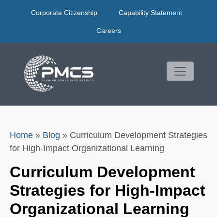
Skip
Corporate Citizenship
Capability Statement
to
content
Careers
Home
»
Blog
»
Curriculum Development Strategies
for High-Impact Organizational Learning
Curriculum Development
Strategies for High-Impact
Organizational Learning