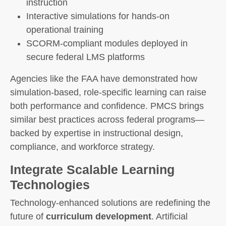
instruction
Interactive simulations for hands-on
operational training
SCORM-compliant modules deployed in
secure federal LMS platforms
Agencies like the FAA have demonstrated how
simulation-based, role-specific learning can raise
both performance and confidence. PMCS brings
similar best practices across federal programs—
backed by expertise in instructional design,
compliance, and workforce strategy.
Integrate Scalable Learning
Technologies
Technology-enhanced solutions are redefining the
future of
curriculum development
. Artificial