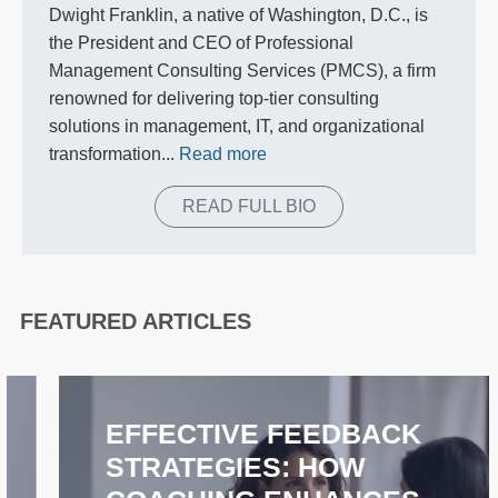
Dwight Franklin, a native of Washington, D.C., is
the President and CEO of Professional
Management Consulting Services (PMCS), a firm
renowned for delivering top-tier consulting
solutions in management, IT, and organizational
transformation...
Read more
READ FULL BIO
FEATURED ARTICLES
EFFECTIVE FEEDBACK
STRATEGIES: HOW