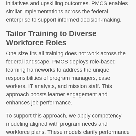
initiatives and upskilling outcomes. PMCS enables
similar implementations across the federal
enterprise to support informed decision-making.
Tailor Training to Diverse
Workforce Roles
One-size-fits-all training does not work across the
federal landscape. PMCS deploys role-based
learning frameworks to address the unique
responsibilities of program managers, case
workers, IT analysts, and mission staff. This
approach boosts learner engagement and
enhances job performance.
To support this approach, we apply competency
modeling aligned with program needs and
workforce plans. These models clarify performance