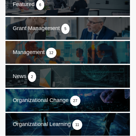
Featured
6
Grant Management
5
Management
12
News
2
Organizational Change
27
Organizational Learning
11