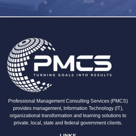
Professional Management Consulting Services (PMCS)
provides management, Information Technology (IT),
organizational transformation and learning solutions to
private, local, state and federal government clients.
LINKS