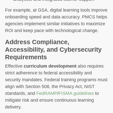
For example, at GSA, digital learning tools improve
onboarding speed and data accuracy. PMCS helps
agencies implement similar initiatives to maximize
ROI and keep pace with technological change.
Address Compliance,
Accessibility, and Cybersecurity
Requirements
Effective
curriculum development
also requires
strict adherence to federal accessibility and
security mandates. Federal training programs must
align with Section 508, the Privacy Act, NIST
standards, and
FedRAMP
/
FISMA guidelines
to
mitigate risk and ensure continuous learning
delivery.