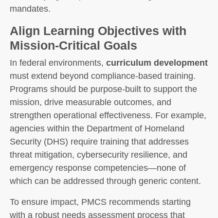
mandates.
Align Learning Objectives with
Mission-Critical Goals
In federal environments,
curriculum development
must extend beyond compliance-based training.
Programs should be purpose-built to support the
mission, drive measurable outcomes, and
strengthen operational effectiveness. For example,
agencies within the Department of Homeland
Security (DHS) require training that addresses
threat mitigation, cybersecurity resilience, and
emergency response competencies—none of
which can be addressed through generic content.
To ensure impact, PMCS recommends starting
with a robust needs assessment process that