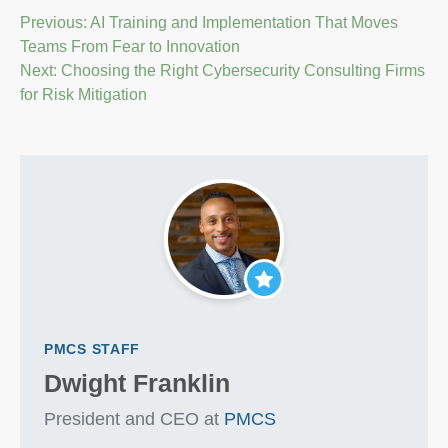
Post
Previous:
AI Training and Implementation That Moves
Teams From Fear to Innovation
navigation
Next:
Choosing the Right Cybersecurity Consulting Firms
for Risk Mitigation
PMCS STAFF
Dwight Franklin
President and CEO at
PMCS