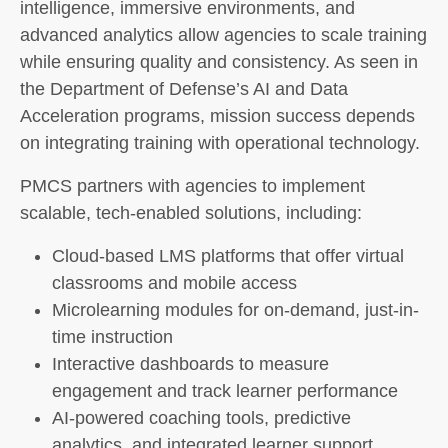
intelligence, immersive environments, and
advanced analytics allow agencies to scale training
while ensuring quality and consistency. As seen in
the Department of Defense’s AI and Data
Acceleration programs, mission success depends
on integrating training with operational technology.
PMCS partners with agencies to implement
scalable, tech-enabled solutions, including:
Cloud-based LMS platforms that offer virtual
classrooms and mobile access
Microlearning modules for on-demand, just-in-
time instruction
Interactive dashboards to measure
engagement and track learner performance
AI-powered coaching tools, predictive
analytics, and integrated learner support