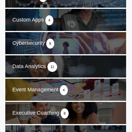
Custom Apps
4
Cybersecurity
8
Data Analytics
11
Event Management
4
Executive Coaching
8