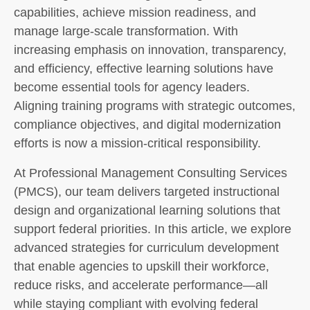
capabilities, achieve mission readiness, and
manage large-scale transformation. With
increasing emphasis on innovation, transparency,
and efficiency, effective learning solutions have
become essential tools for agency leaders.
Aligning training programs with strategic outcomes,
compliance objectives, and digital modernization
efforts is now a mission-critical responsibility.
At Professional Management Consulting Services
(PMCS), our team delivers targeted instructional
design and organizational learning solutions that
support federal priorities. In this article, we explore
advanced strategies for curriculum development
that enable agencies to upskill their workforce,
reduce risks, and accelerate performance—all
while staying compliant with evolving federal