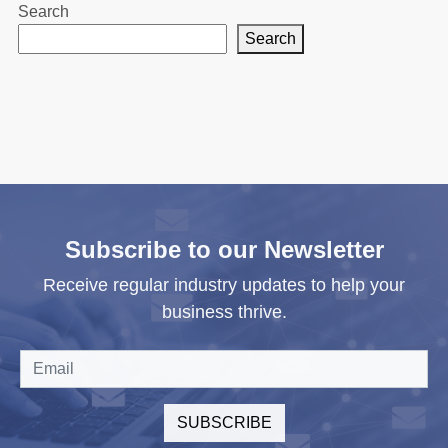
Search
Search
Subscribe to our Newsletter
Receive regular industry updates to help your
business thrive.