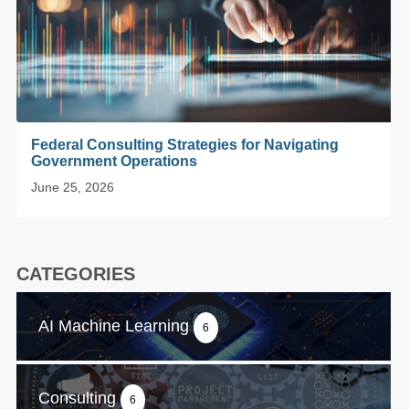
Federal Consulting Strategies for Navigating
Government Operations
June 25, 2026
CATEGORIES
AI Machine Learning
6
Consulting
6