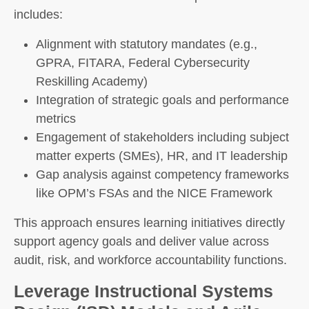
includes:
Alignment with statutory mandates (e.g.,
GPRA, FITARA, Federal Cybersecurity
Reskilling Academy)
Integration of strategic goals and performance
metrics
Engagement of stakeholders including subject
matter experts (SMEs), HR, and IT leadership
Gap analysis against competency frameworks
like OPM’s FSAs and the NICE Framework
This approach ensures learning initiatives directly
support agency goals and deliver value across
audit, risk, and workforce accountability functions.
Leverage Instructional Systems