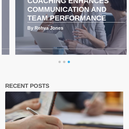
COACHING ENHANCES
COMMUNICATION AND
TEAM PERFORMANCE
By Rehva Jones
RECENT POSTS