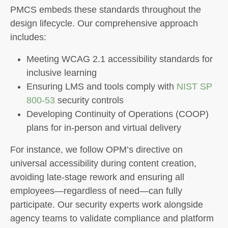
PMCS embeds these standards throughout the
design lifecycle. Our comprehensive approach
includes:
Meeting WCAG 2.1 accessibility standards for
inclusive learning
Ensuring LMS and tools comply with
NIST SP
800-53
security controls
Developing Continuity of Operations (COOP)
plans for in-person and virtual delivery
For instance, we follow OPM’s directive on
universal accessibility during content creation,
avoiding late-stage rework and ensuring all
employees—regardless of need—can fully
participate. Our security experts work alongside
agency teams to validate compliance and platform