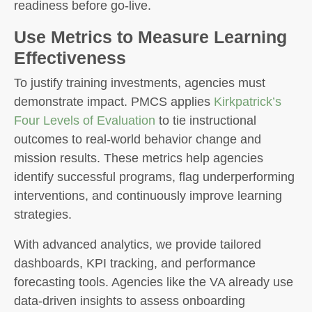
readiness before go-live.
Use Metrics to Measure Learning
Effectiveness
To justify training investments, agencies must
demonstrate impact. PMCS applies
Kirkpatrick’s
Four Levels of Evaluation
to tie instructional
outcomes to real-world behavior change and
mission results. These metrics help agencies
identify successful programs, flag underperforming
interventions, and continuously improve learning
strategies.
With advanced analytics, we provide tailored
dashboards, KPI tracking, and performance
forecasting tools. Agencies like the VA already use
data-driven insights to assess onboarding