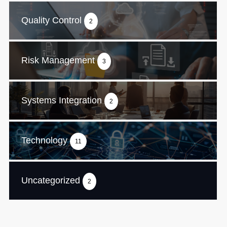
Quality Control
2
Risk Management
3
Systems Integration
2
Technology
11
Uncategorized
2