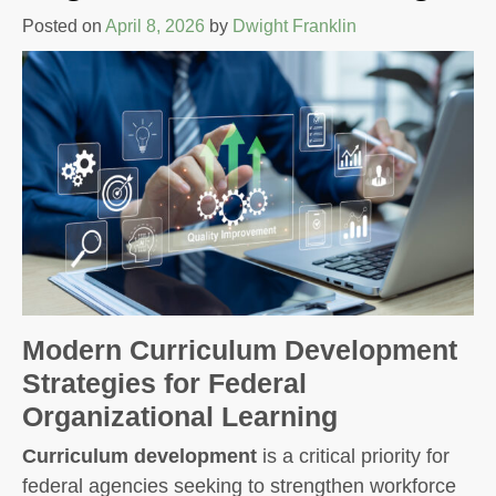
Posted on
April 8, 2026
by
Dwight Franklin
Modern Curriculum Development
Strategies for Federal
Organizational Learning
Curriculum development
is a critical priority for
federal agencies seeking to strengthen workforce