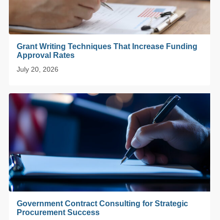
Grant Writing Techniques That Increase Funding
Approval Rates
July 20, 2026
Government Contract Consulting for Strategic
Procurement Success