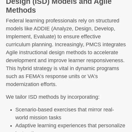
Design (ISD) Models and Agile
Methods
Federal learning professionals rely on structured
models like ADDIE (Analyze, Design, Develop,
Implement, Evaluate) to ensure effective
curriculum planning. Increasingly, PMCS integrates
Agile instructional design methods to accelerate
development and improve learner responsiveness.
This hybrid strategy is vital in dynamic programs
such as FEMA’s response units or VA’s
modernization efforts.
We tailor ISD methods by incorporating:
Scenario-based exercises that mirror real-
world mission tasks
Adaptive learning experiences that personalize