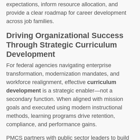
expectations, inform resource allocation, and
provide a clear roadmap for career development
across job families.
Driving Organizational Success
Through Strategic Curriculum
Development
For federal agencies navigating enterprise
transformation, modernization mandates, and
workforce realignment, effective
curriculum
development
is a strategic enabler—not a
secondary function. When aligned with mission
goals and executed using modern instructional
methods, learning programs drive retention,
compliance, and performance gains.
PMCS partners with public sector leaders to build