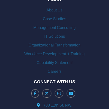
About Us
Case Studies
Management Consulting
IT Solutions
Organizational Transformation
Workforce Development & Training
Capability Statement
Careers
CONNECT WITH US
700 12th St. NW,