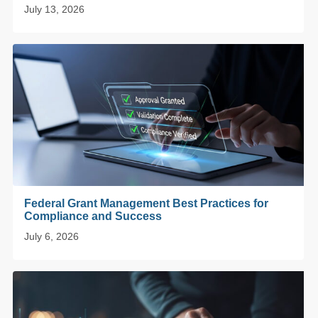
July 13, 2026
Federal Grant Management Best Practices for
Compliance and Success
July 6, 2026