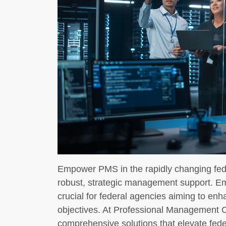
Empower PMS in the rapidly changing fe
robust, strategic management support. 
crucial for federal agencies aiming to enh
objectives. At Professional Management 
comprehensive solutions that elevate feder