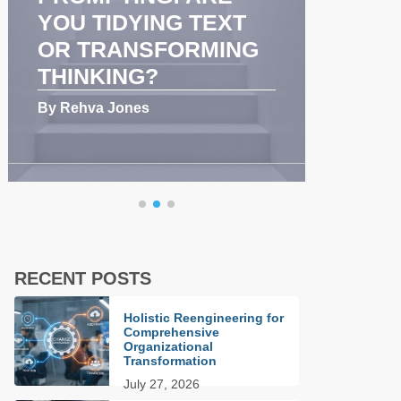
YOU TIDYING TEXT
COMMU
OR TRANSFORMING
AND T
THINKING?
PERFO
By Rehva Jones
By Rehva J
RECENT POSTS
Holistic Reengineering for
Comprehensive
Organizational
Transformation
July 27, 2026