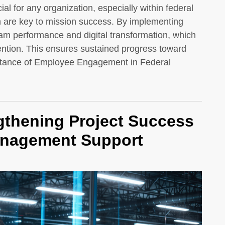
l for any organization, especially within federal
n are key to mission success. By implementing
am performance and digital transformation, which
tention. This ensures sustained progress toward
ortance of Employee Engagement in Federal
thening Project Success
anagement Support