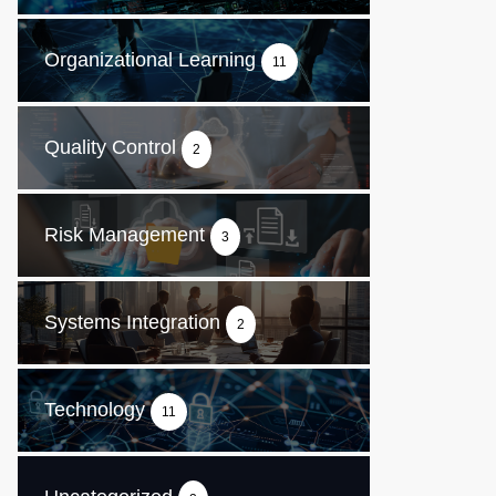
Organizational Learning
11
Quality Control
2
Risk Management
3
Systems Integration
2
Technology
11