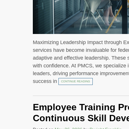
Maximizing Leadership Impact through Ex
services have become invaluable for fede
adaptive and effective leadership. These
with confidence. At PMCS, we specialize in
leaders, driving performance improvement
success in
CONTINUE READING
Employee Training P
Continuous Skill De