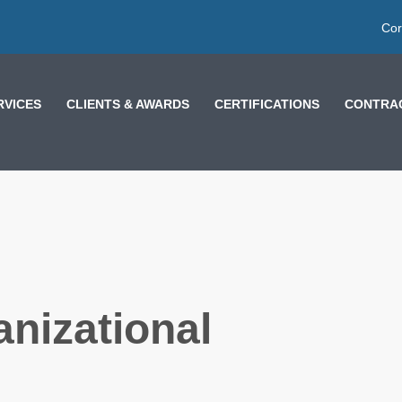
Cor
RVICES
CLIENTS & AWARDS
CERTIFICATIONS
CONTRAC
nizational
LESSONS FROM
MOROCCO AND