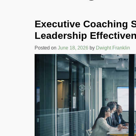
COMMUNICATION
AND TEAM
Executive Coaching S
PERFORMANCE
Leadership Effective
By Rehva Jones
Posted on
June 18, 2026
by
Dwight Franklin