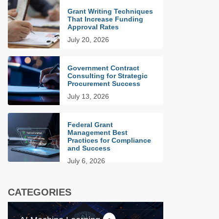
Grant Writing Techniques
That Increase Funding
Approval Rates
July 20, 2026
Government Contract
Consulting for Strategic
Procurement Success
July 13, 2026
Federal Grant
Management Best
Practices for Compliance
and Success
July 6, 2026
CATEGORIES