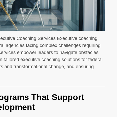
ecutive Coaching Services Executive coaching
ral agencies facing complex challenges requiring
 services empower leaders to navigate obstacles
 tailored executive coaching solutions for federal
s and transformational change, and ensuring
rograms That Support
velopment