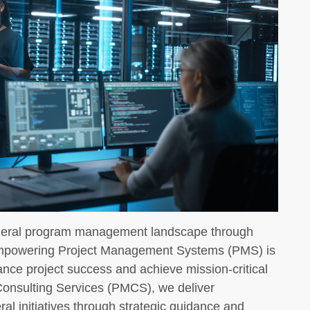
deral program management landscape through
Empowering Project Management Systems (PMS) is
ance project success and achieve mission-critical
Consulting Services (PMCS), we deliver
al initiatives through strategic guidance and