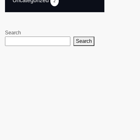
Uncategorized
2
Search
Search