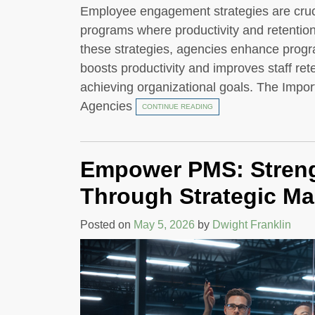
Employee engagement strategies are crucia
programs where productivity and retentio
these strategies, agencies enhance progr
boosts productivity and improves staff re
achieving organizational goals. The Imp
Agencies
CONTINUE READING
Empower PMS: Streng
Through Strategic M
Posted on
May 5, 2026
by
Dwight Franklin