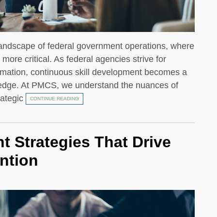
 landscape of federal government operations, where
ore critical. As federal agencies strive for
formation, continuous skill development becomes a
e edge. At PMCS, we understand the nuances of
rategic
CONTINUE READING
 Strategies That Drive
ntion