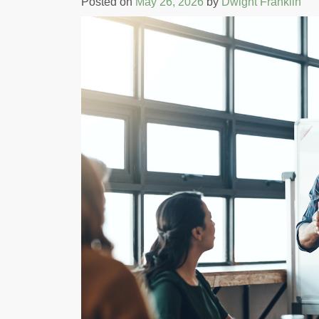
Posted on
May 26, 2026
by
Dwight Franklin