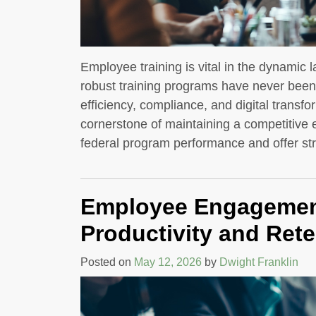
Employee training is vital in the dynamic
robust training programs have never been m
efficiency, compliance, and digital trans
cornerstone of maintaining a competitiv
federal program performance and offer st
Employee Engagement
Productivity and Rete
Posted on
May 12, 2026
by
Dwight Franklin