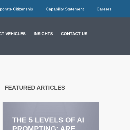
porate Citizenship
Capability Statement
Careers
T VEHICLES
INSIGHTS
CONTACT US
FEATURED ARTICLES
EFFECT
FEEDB
STRATE
THE 5 LEVELS OF AI
COACH
PROMPTING: ARE
ENHAN