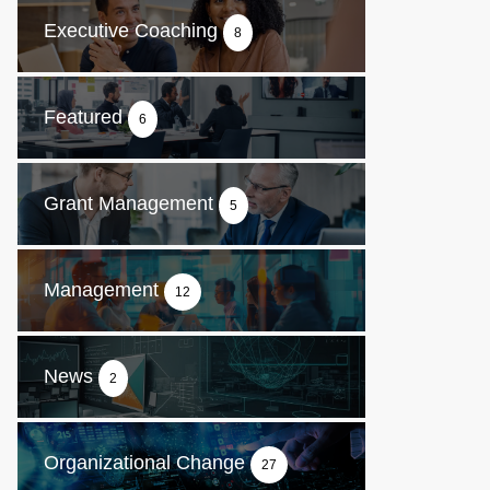
Executive Coaching
8
Featured
6
Grant Management
5
Management
12
News
2
Organizational Change
27