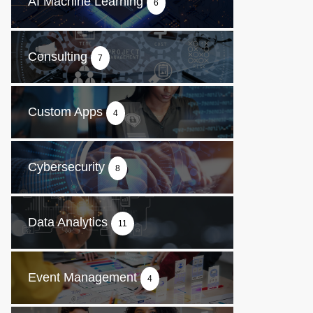
AI Machine Learning
6
Consulting
7
Custom Apps
4
Cybersecurity
8
Data Analytics
11
Event Management
4