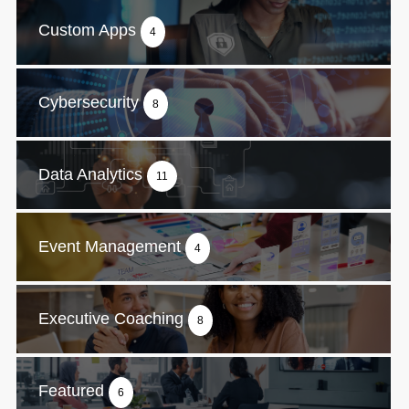
Custom Apps
4
Cybersecurity
8
Data Analytics
11
Event Management
4
Executive Coaching
8
Featured
6