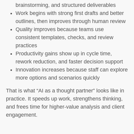
brainstorming, and structured deliverables
Work begins with strong first drafts and better
outlines, then improves through human review
Quality improves because teams use
consistent templates, checks, and review
practices
Productivity gains show up in cycle time,
rework reduction, and faster decision support
Innovation increases because staff can explore
more options and scenarios quickly
That is what “AI as a thought partner” looks like in
practice. It speeds up work, strengthens thinking,
and frees time for higher-value analysis and client
engagement.