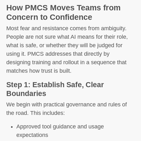
How PMCS Moves Teams from
Concern to Confidence
Most fear and resistance comes from ambiguity.
People are not sure what AI means for their role,
what is safe, or whether they will be judged for
using it. PMCS addresses that directly by
designing training and rollout in a sequence that
matches how trust is built.
Step 1: Establish Safe, Clear
Boundaries
We begin with practical governance and rules of
the road. This includes:
Approved tool guidance and usage
expectations