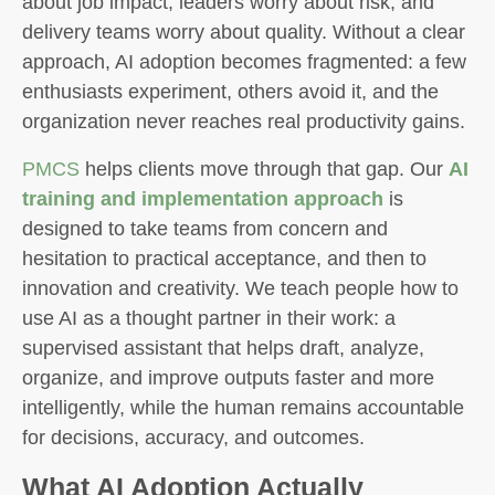
about job impact, leaders worry about risk, and
delivery teams worry about quality. Without a clear
approach, AI adoption becomes fragmented: a few
enthusiasts experiment, others avoid it, and the
organization never reaches real productivity gains.
PMCS
helps clients move through that gap. Our
AI
training and implementation approach
is
designed to take teams from concern and
hesitation to practical acceptance, and then to
innovation and creativity. We teach people how to
use AI as a thought partner in their work: a
supervised assistant that helps draft, analyze,
organize, and improve outputs faster and more
intelligently, while the human remains accountable
for decisions, accuracy, and outcomes.
What AI Adoption Actually