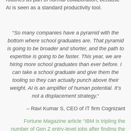
AI is seen as a standard productivity tool.
“
So many companies have a pyramid with the
bottom where school graduates are. That pyramid
is going to be broader and shorter, and the path to
expertise is going to be faster. This year, we are
hiring more school graduates than ever before. I
can take a school graduate and give them the
tooling so they can actually punch above their
weight. AI is an amplifier of human potential. It’s
not a displacement strategy.
“
– Ravi Kumar S, CEO of IT firm Cognizant
Fortune Magazine article “IBM is tripling the
number of Gen Z entry-level jobs after finding the