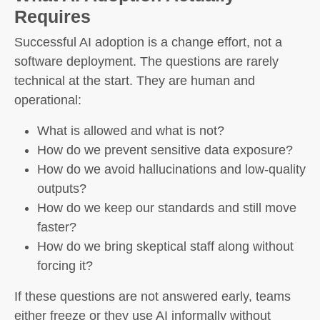
Requires
Successful AI adoption is a change effort, not a
software deployment. The questions are rarely
technical at the start. They are human and
operational:
What is allowed and what is not?
How do we prevent sensitive data exposure?
How do we avoid hallucinations and low-quality
outputs?
How do we keep our standards and still move
faster?
How do we bring skeptical staff along without
forcing it?
If these questions are not answered early, teams
either freeze or they use AI informally without