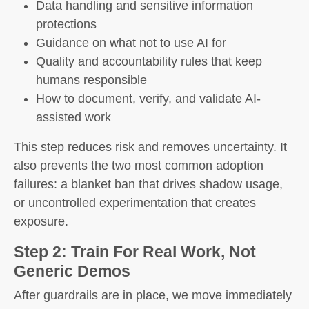
Data handling and sensitive information
protections
Guidance on what not to use AI for
Quality and accountability rules that keep
humans responsible
How to document, verify, and validate AI-
assisted work
This step reduces risk and removes uncertainty. It
also prevents the two most common adoption
failures: a blanket ban that drives shadow usage,
or uncontrolled experimentation that creates
exposure.
Step 2: Train For Real Work, Not
Generic Demos
After guardrails are in place, we move immediately