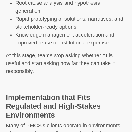
Root cause analysis and hypothesis
generation
Rapid prototyping of solutions, narratives, and
stakeholder-ready options
Knowledge management acceleration and
improved reuse of institutional expertise
At this stage, teams stop asking whether AI is
useful and start asking how far they can take it
responsibly.
Implementation that Fits
Regulated and High-Stakes
Environments
Many of PMCS’s clients operate in environments