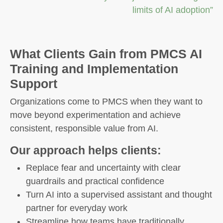
limits of AI adoption”
What Clients Gain from PMCS AI
Training and Implementation
Support
Organizations come to PMCS when they want to
move beyond experimentation and achieve
consistent, responsible value from AI.
Our approach helps clients:
Replace fear and uncertainty with clear
guardrails and practical confidence
Turn AI into a supervised assistant and thought
partner for everyday work
Streamline how teams have traditionally