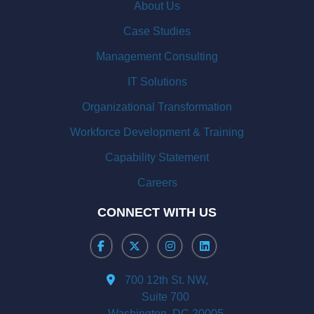
About Us
Case Studies
Management Consulting
IT Solutions
Organizational Transformation
Workforce Development & Training
Capability Statement
Careers
CONNECT WITH US
700 12th St. NW,
Suite 700
Washington, DC 20005