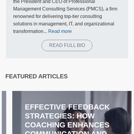
the President and CEO of Professional
Management Consulting Services (PMCS), a firm
renowned for delivering top-tier consulting
solutions in management, IT, and organizational
transformation...
Read more
READ FULL BIO
FEATURED ARTICLES
EFFECTIVE FEEDBACK
STRATEGIES: HOW
COACHING ENHANCES
COMMUNICATION AND