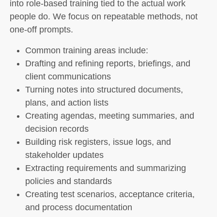
into role-based training tied to the actual work
people do. We focus on repeatable methods, not
one-off prompts.
Common training areas include:
Drafting and refining reports, briefings, and
client communications
Turning notes into structured documents,
plans, and action lists
Creating agendas, meeting summaries, and
decision records
Building risk registers, issue logs, and
stakeholder updates
Extracting requirements and summarizing
policies and standards
Creating test scenarios, acceptance criteria,
and process documentation