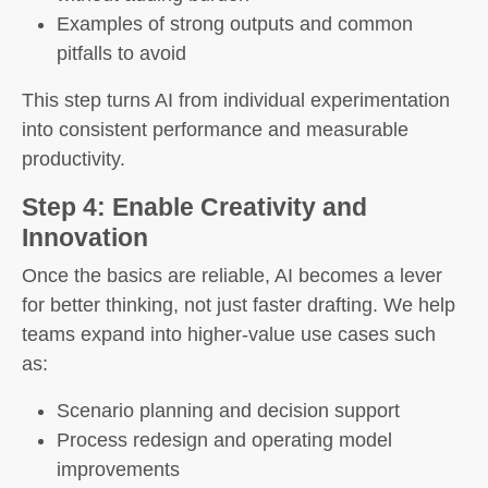
Examples of strong outputs and common
pitfalls to avoid
This step turns AI from individual experimentation
into consistent performance and measurable
productivity.
Step 4: Enable Creativity and
Innovation
Once the basics are reliable, AI becomes a lever
for better thinking, not just faster drafting. We help
teams expand into higher-value use cases such
as:
Scenario planning and decision support
Process redesign and operating model
improvements