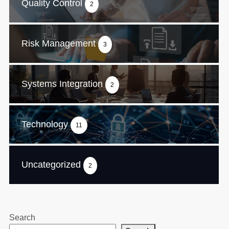
Quality Control
2
Risk Management
3
Systems Integration
2
Technology
11
Uncategorized
2
Search