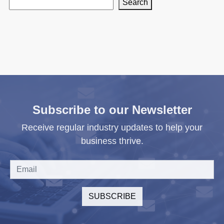
Search
Subscribe to our Newsletter
Receive regular industry updates to help your
business thrive.