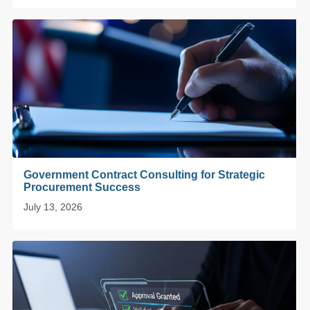
Government Contract Consulting for Strategic
Procurement Success
July 13, 2026