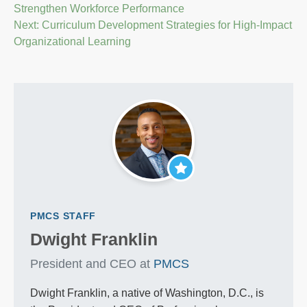
Strengthen Workforce Performance
navigation
Next:
Curriculum Development Strategies for High-Impact
Organizational Learning
PMCS STAFF
Dwight Franklin
President and CEO at
PMCS
Dwight Franklin, a native of Washington, D.C., is