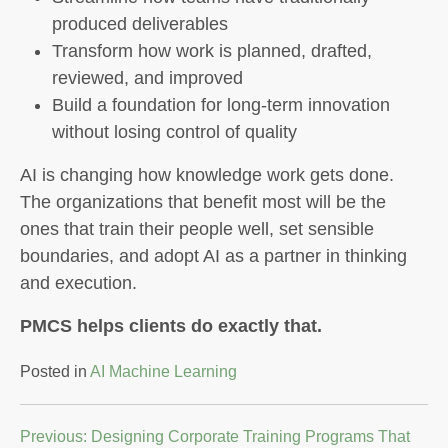
produced deliverables
Transform how work is planned, drafted,
reviewed, and improved
Build a foundation for long-term innovation
without losing control of quality
AI is changing how knowledge work gets done.
The organizations that benefit most will be the
ones that train their people well, set sensible
boundaries, and adopt AI as a partner in thinking
and execution.
PMCS helps clients do exactly that.
Posted in
AI Machine Learning
Post
Previous:
Designing Corporate Training Programs That