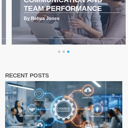
TEAM PERFORMANCE
By Rehva Jones
RECENT POSTS