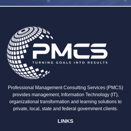
Professional Management Consulting Services (PMCS)
provides management, Information Technology (IT),
organizational transformation and learning solutions to
private, local, state and federal government clients.
LINKS