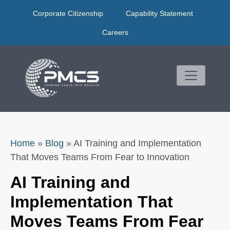
Skip
Corporate Citizenship
Capability Statement
to
content
Careers
Home
»
Blog
»
AI Training and Implementation
That Moves Teams From Fear to Innovation
AI Training and
Implementation That
Moves Teams From Fear