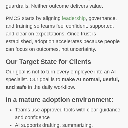
guardrails. Neither outcome delivers value.
PMCS starts by aligning
leadership
, governance,
and training so teams feel confident, supported,
and clear on expectations. Once trust is
established, adoption accelerates because people
can focus on outcomes, not uncertainty.
Our Target State for Clients
Our goal is not to turn every employee into an AI
specialist. Our goal is to
make AI normal, useful,
and safe
in the daily workflow.
In a mature adoption environment:
Teams use approved tools with clear guidance
and confidence
AI supports drafting, summarizing,