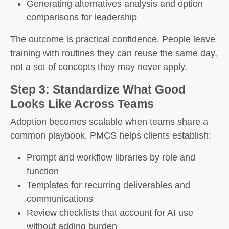
Generating alternatives analysis and option
comparisons for leadership
The outcome is practical confidence. People leave
training with routines they can reuse the same day,
not a set of concepts they may never apply.
Step 3: Standardize What Good
Looks Like Across Teams
Adoption becomes scalable when teams share a
common playbook. PMCS helps clients establish:
Prompt and workflow libraries by role and
function
Templates for recurring deliverables and
communications
Review checklists that account for AI use
without adding burden