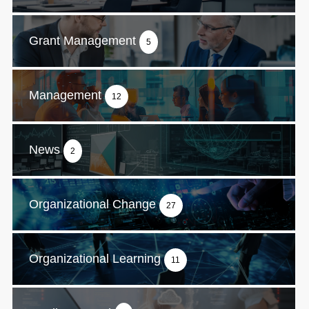
Grant Management
5
Management
12
News
2
Organizational Change
27
Organizational Learning
11