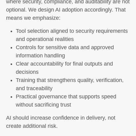
where security, compliance, and auditability are not
optional. We design AI adoption accordingly. That
means we emphasize:
Tool selection aligned to security requirements
and operational realities
Controls for sensitive data and approved
information handling
Clear accountability for final outputs and
decisions
Training that strengthens quality, verification,
and traceability
Practical governance that supports speed
without sacrificing trust
AI should increase confidence in delivery, not
create additional risk.