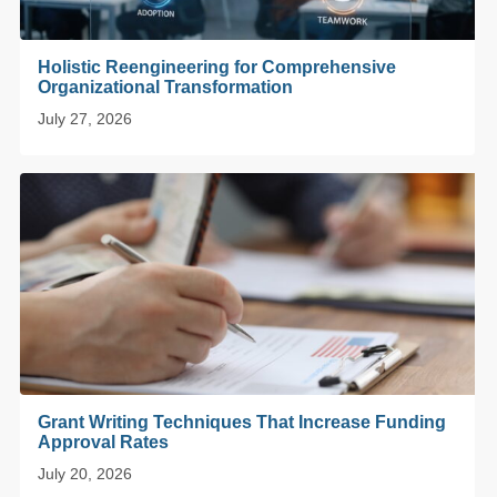
Holistic Reengineering for Comprehensive
Organizational Transformation
July 27, 2026
Grant Writing Techniques That Increase Funding
Approval Rates
July 20, 2026