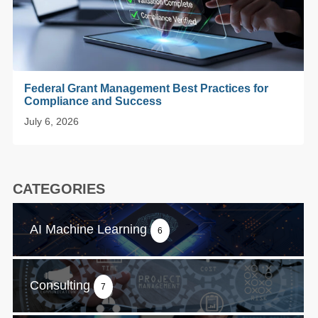
Federal Grant Management Best Practices for
Compliance and Success
July 6, 2026
CATEGORIES
AI Machine Learning
6
Consulting
7