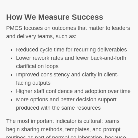
How We Measure Success
PMCS focuses on outcomes that matter to leaders
and delivery teams, such as:
Reduced cycle time for recurring deliverables
Lower rework rates and fewer back-and-forth
clarification loops
Improved consistency and clarity in client-
facing outputs
Higher staff confidence and adoption over time
More options and better decision support
produced with the same resources
The most important indicator is cultural: teams
begin sharing methods, templates, and prompt
routines as part of normal collaboration, because