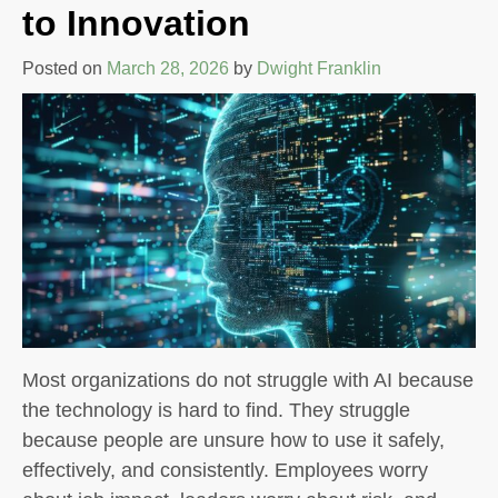
to Innovation
Posted on
March 28, 2026
by
Dwight Franklin
Most organizations do not struggle with AI because
the technology is hard to find. They struggle
because people are unsure how to use it safely,
effectively, and consistently. Employees worry