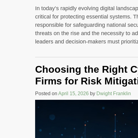
In today’s rapidly evolving digital landsca
critical for protecting essential systems. T
responsible for safeguarding national secu
threats on the rise and the necessity to a
leaders and decision-makers must prioriti
Choosing the Right C
Firms for Risk Mitigat
Posted on
April 15, 2026
by
Dwight Franklin