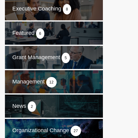
Executive Coaching
8
Featured
6
Grant Management
5
Management
12
News
2
Organizational Change
27