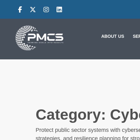
Skip
to
content
ABOUT US
SE
VE
CK
Category:
Cyb
IES: HOW
NG
LESSONS FROM
Protect public sector systems with cyberse
ES
MOROCCO AND
strategies, and resilience planning for str