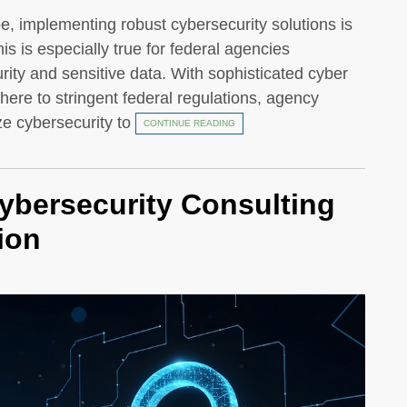
pe, implementing robust cybersecurity solutions is
his is especially true for federal agencies
rity and sensitive data. With sophisticated cyber
dhere to stringent federal regulations, agency
ze cybersecurity to
CONTINUE READING
ybersecurity Consulting
ion