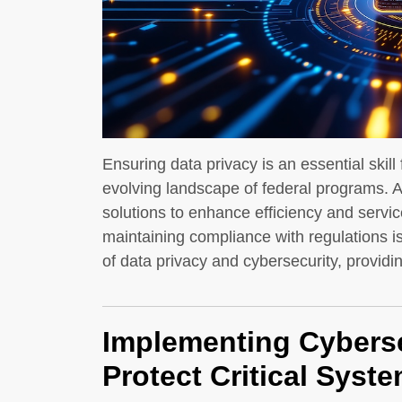
Ensuring data privacy is an essential skill 
evolving landscape of federal programs. A
solutions to enhance efficiency and service
maintaining compliance with regulations is
of data privacy and cybersecurity, providi
Implementing Cyberse
Protect Critical Syst