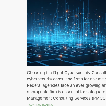
Choosing the Right Cybersecurity Consulti
cybersecurity consulting firms for risk miti
Federal agencies face an ever-growing arr
appropriate firm is essential for safeguar
Management Consulting Services (PMCS),
CONTINUE READING