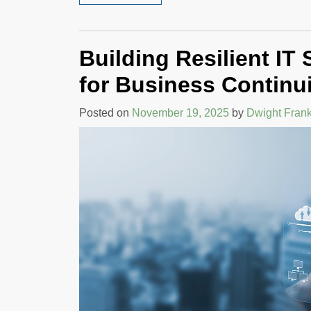
Building Resilient IT
for Business Continu
Posted on
November 19, 2025
by
Dwight Frank