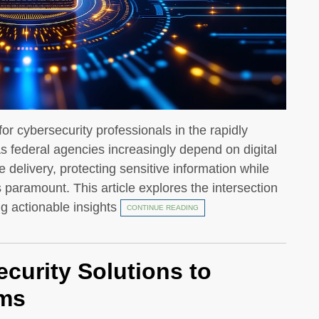
for cybersecurity professionals in the rapidly
s federal agencies increasingly depend on digital
 delivery, protecting sensitive information while
 paramount. This article explores the intersection
ng actionable insights
CONTINUE READING
curity Solutions to
ems