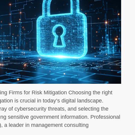
ng Firms for Risk Mitigation Choosing the right
gation is crucial in today’s digital landscape.
ay of cybersecurity threats, and selecting the
ding sensitive government information. Professional
 a leader in management consulting