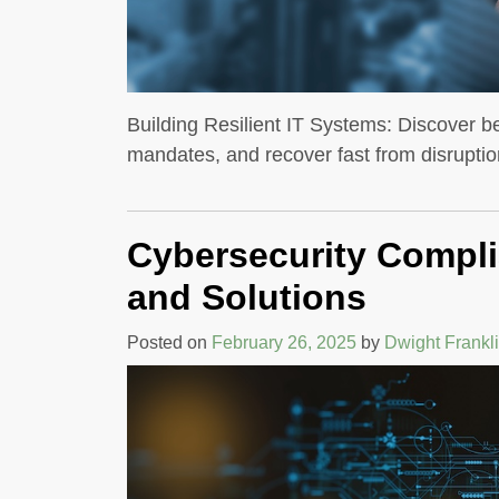
Building Resilient IT Systems: Discover be
mandates, and recover fast from disruptio
Cybersecurity Compli
and Solutions
Posted on
February 26, 2025
by
Dwight Frankl