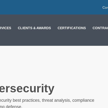
Cor
RVICES
CLIENTS & AWARDS
CERTIFICATIONS
CONTRAC
ersecurity
THE 5 LEVELS OF AI
curity best practices, threat analysis, compliance
PROMPTING: ARE
ong defense.