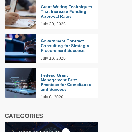
Grant Writing Techniques
That Increase Funding
Approval Rates
July 20, 2026
Government Contract
Consulting for Strategic
Procurement Success
July 13, 2026
Federal Grant
Management Best
Practices for Compliance
and Success
July 6, 2026
CATEGORIES