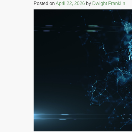
Posted on
April 22, 2026
by
Dwight Franklin