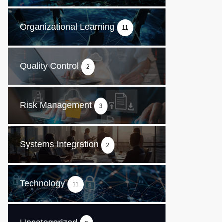
Organizational Learning
11
Quality Control
2
Risk Management
3
Systems Integration
2
Technology
11