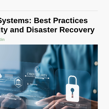
 Systems: Best Practices
ity and Disaster Recovery
lin