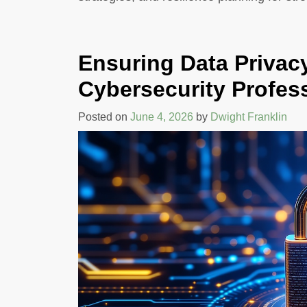
CATION
GHANA: A GLOB
M
PERSPECTIVE O
MANCE
PARTNERSHIP
Ensuring Data Privacy
s
By Dwight Franklin
Cybersecurity Profes
Posted on
June 4, 2026
by
Dwight Franklin