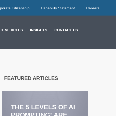
porate Citizenship
Capability Statement
Careers
T VEHICLES
INSIGHTS
CONTACT US
FEATURED ARTICLES
EFFECTIVE
FEEDBACK
STRATEGIES: HOW
COACHING
LES
ENHANCES
MOR