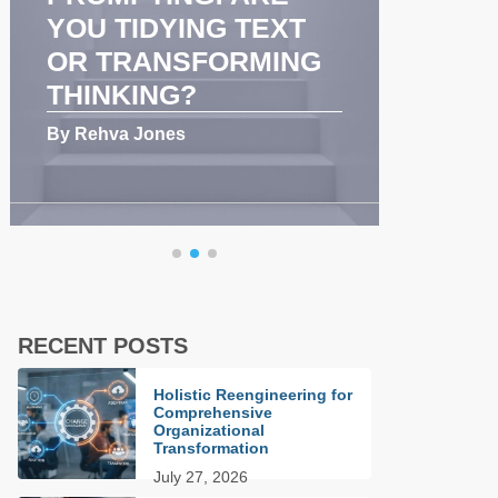
COMMUNICATION
GHA
AND TEAM
PER
PERFORMANCE
PAR
By Rehva Jones
By Dwi
RECENT POSTS
Holistic Reengineering for
Comprehensive
Organizational
Transformation
July 27, 2026