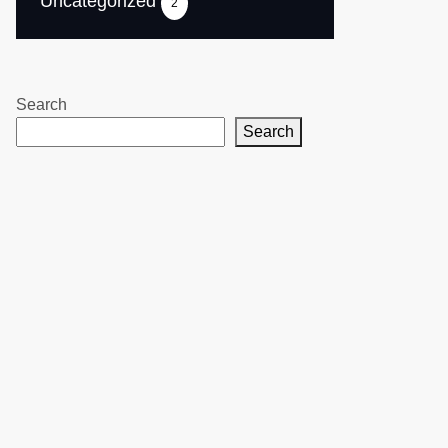
Uncategorized
2
Search
Search