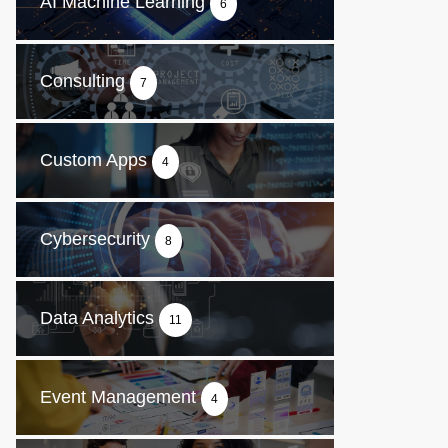
AI Machine Learning
6
Consulting
7
Custom Apps
4
Cybersecurity
8
Data Analytics
11
Event Management
4