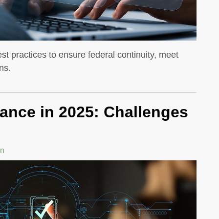
st practices to ensure federal continuity, meet
ns.
ance in 2025: Challenges
in