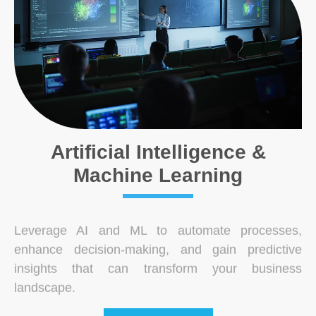
Artificial Intelligence &
Machine Learning
Leverage AI and ML to automate processes,
enhance decision-making, and gain predictive
insights that can transform your business
landscape.