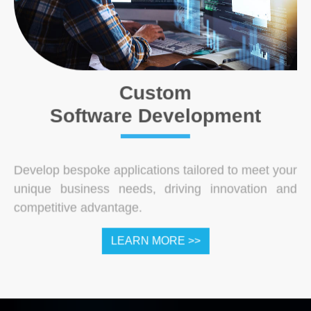
Custom
Software Development
Develop bespoke applications tailored to meet your
unique business needs, driving innovation and
competitive advantage.
LEARN MORE >>