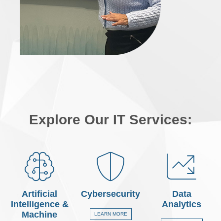
Explore Our IT Services:
Artificial
Cybersecurity
Data
Intelligence &
Analytics
Machine
LEARN MORE