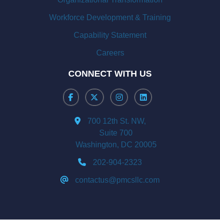
Workforce Development & Training
Capability Statement
Careers
CONNECT WITH US
700 12th St. NW,
Suite 700
Washington, DC 20005
202-904-2323
contactus@pmcsllc.com