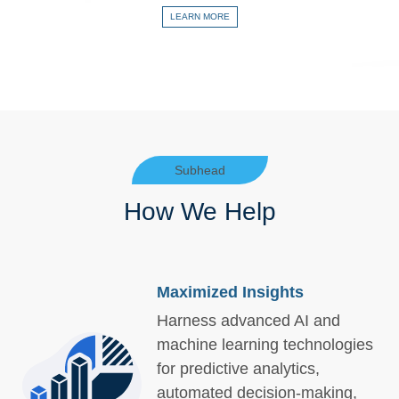
LEARN MORE
Subhead
How We Help
Maximized Insights
Harness advanced AI and
machine learning technologies
for predictive analytics,
automated decision-making,