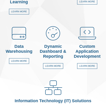
Learning
LEARN MORE
LEARN MORE
Data
Dynamic
Custom
Warehousing
Dashboard &
Application
Reporting
Development
LEARN MORE
LEARN MORE
LEARN MORE
Information Technology (IT) Solutions