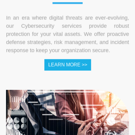
In an era where digital threats are ever-evolving,
our Cybersecurity services provide robust
protection for your vital assets. We offer proactive
defense strategies, risk management, and incident
response to keep your organization secure.
LEARN MORE >>