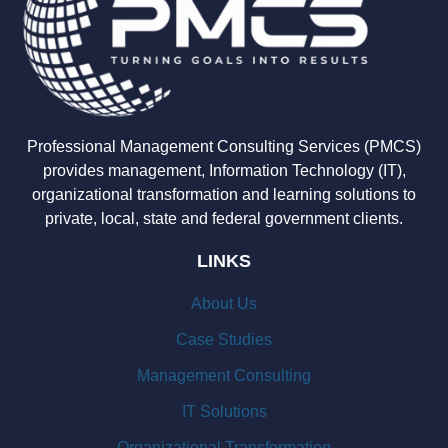
Professional Management Consulting Services (PMCS)
provides management, Information Technology (IT),
organizational transformation and learning solutions to
private, local, state and federal government clients.
LINKS
About Us
Case Studies
Management Consulting
IT Solutions
Organizational Transformation