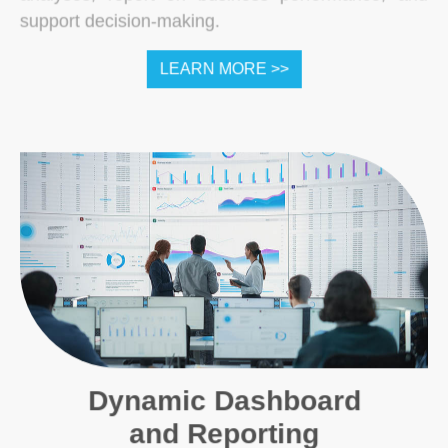
support decision-making.
LEARN MORE >>
Dynamic Dashboard
and Reporting