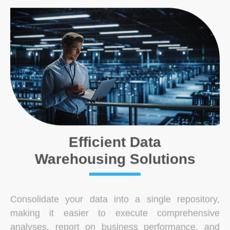
Efficient Data
Warehousing Solutions
Consolidate your data into a single repository,
making it easier to execute comprehensive
analyses, report on business performance, and