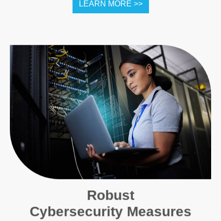
LEARN MORE >>
Robust
Cybersecurity Measures