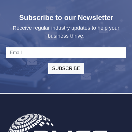
Subscribe to our Newsletter
Receive regular industry updates to help your
business thrive.