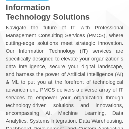
Information
Technology Solutions
Navigate the future of IT with Professional
Management Consulting Services (PMCS), where
cutting-edge solutions meet strategic innovation.
Our Information Technology (IT) services are
specifically designed to elevate your organization’s
data intelligence, secure your digital landscape,
and harness the power of Artificial Intelligence (AI)
& ML to put you at the forefront of technological
advancement. PMCS delivers a diverse array of IT
services
to empower your organization through
technology-driven solutions and innovations
,
encompassing AI, Machine Learning, Data
Analytics, Systems Integration, Data Warehousing,
Dashboard Development, and Custom Application