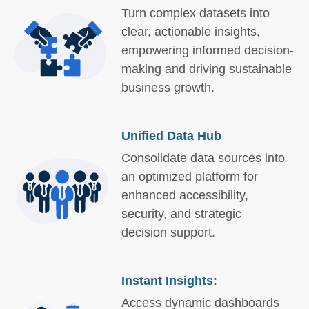
Turn complex datasets into
clear, actionable insights,
empowering informed decision-
making and driving sustainable
business growth.
Unified Data Hub
Consolidate data sources into
an optimized platform for
enhanced accessibility,
security, and strategic
decision support.
Instant Insights:
Access dynamic dashboards