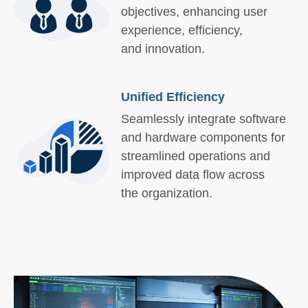
objectives, enhancing user
experience, efficiency,
and innovation.
Unified Efficiency
Seamlessly integrate software
and hardware components for
streamlined operations and
improved data flow across
the organization.