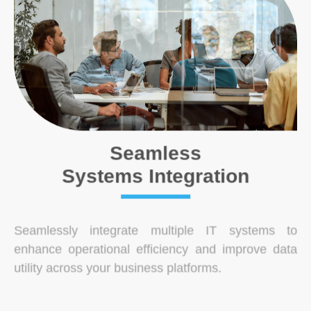
Seamless
Systems Integration
Seamlessly integrate multiple IT systems to
enhance operational efficiency and improve data
utility across your business platforms.