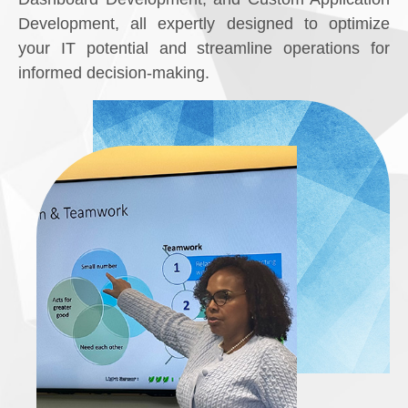
Development, all expertly designed to optimize
your IT potential and streamline operations for
informed decision-making.