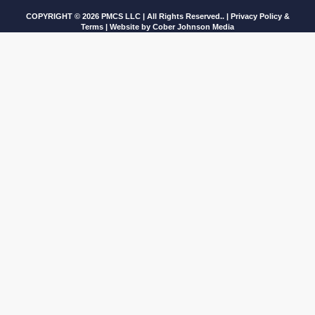
COPYRIGHT © 2026 PMCS LLC | All Rights Reserved.. |
Privacy Policy &
Terms
| Website by
Cober Johnson Media