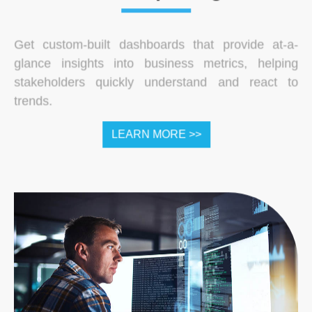
Get custom-built dashboards that provide at-a-
glance insights into business metrics, helping
stakeholders quickly understand and react to
trends.
LEARN MORE >>