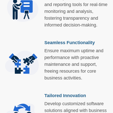
and reporting tools for real-time
monitoring and analysis,
fostering transparency and
informed decision-making.
Seamless Functionality
Ensure maximum uptime and
performance with proactive
maintenance and support,
freeing resources for core
business activities.
Tailored Innovation
Develop customized software
solutions aligned with business