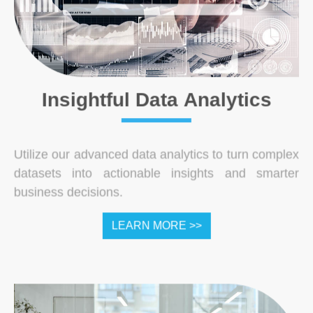
Insightful Data Analytics
Utilize our advanced data analytics to turn complex
datasets into actionable insights and smarter
business decisions.
LEARN MORE >>