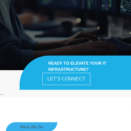
READY TO ELEVATE YOUR IT
INFRASTRUCTURE?
LET’S CONNECT
...
What We Do