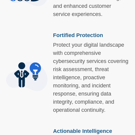
and enhanced customer
service experiences.
Fortified Protection
Protect your digital landscape
with comprehensive
cybersecurity services covering
risk assessment, threat
intelligence, proactive
monitoring, and incident
response, ensuring data
integrity, compliance, and
operational continuity.
Actionable Intelligence