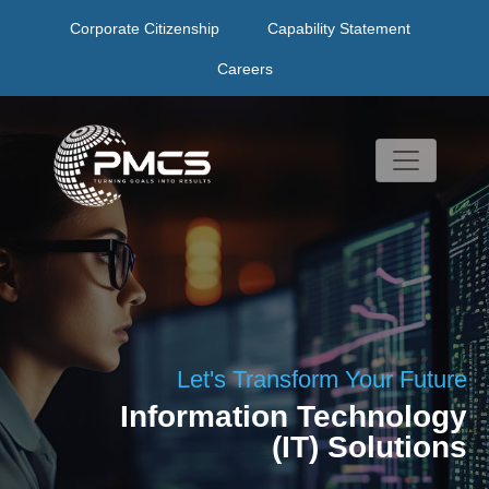
Skip
Corporate Citizenship
Capability Statement
to
content
Careers
Let's Transform Your Future
Information Technology
(IT) Solutions