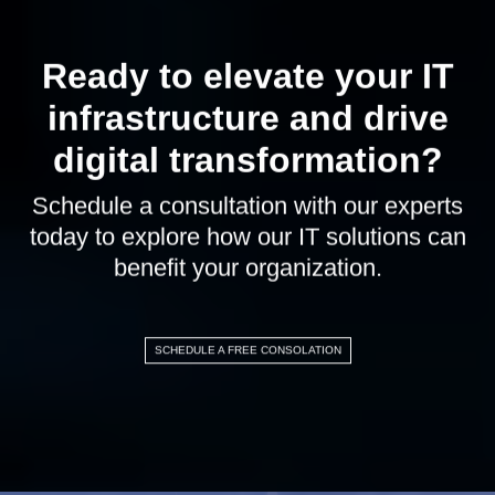
Ready to elevate your IT
infrastructure and drive
digital transformation?
Schedule a consultation with our experts
today to explore how our IT solutions can
benefit your organization.
SCHEDULE A FREE CONSOLATION