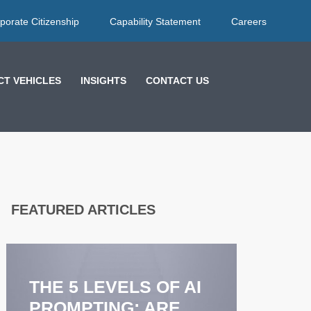
porate Citizenship
Capability Statement
Careers
T VEHICLES
INSIGHTS
CONTACT US
FEATURED ARTICLES
EFF
FEE
STR
THE 5 LEVELS OF AI
COA
PROMPTING: ARE
ENH