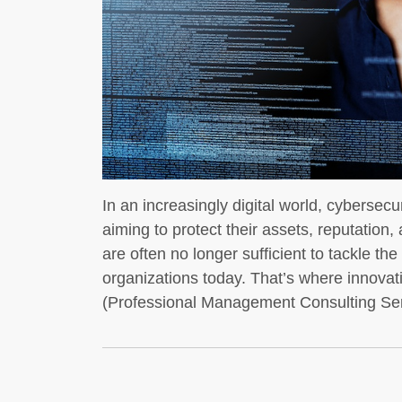
In an increasingly digital world, cybersec
aiming to protect their assets, reputation
are often no longer sufficient to tackle t
organizations today. That’s where innovat
(Professional Management Consulting Se