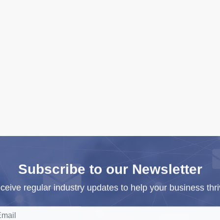
Subscribe to our Newsletter
ceive regular industry updates to help your business thri