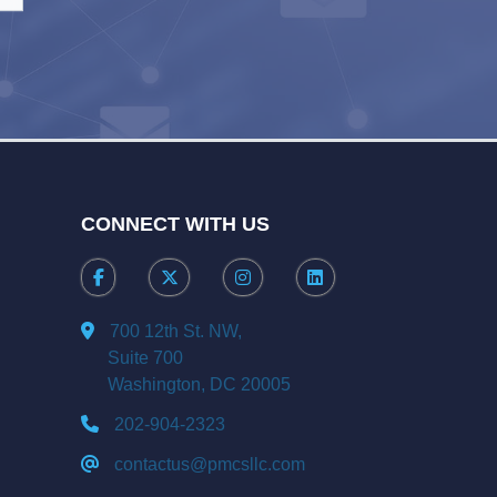
CONNECT WITH US
700 12th St. NW,
Suite 700
Washington, DC 20005
202-904-2323
contactus@pmcsllc.com