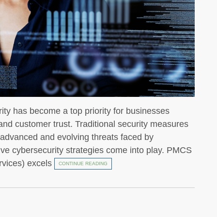
urity has become a top priority for businesses
, and customer trust. Traditional security measures
he advanced and evolving threats faced by
ive cybersecurity strategies come into play. PMCS
rvices) excels
CONTINUE READING