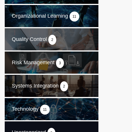
Organizational Learning
11
Quality Control
2
Risk Management
3
Systems Integration
2
Technology
11