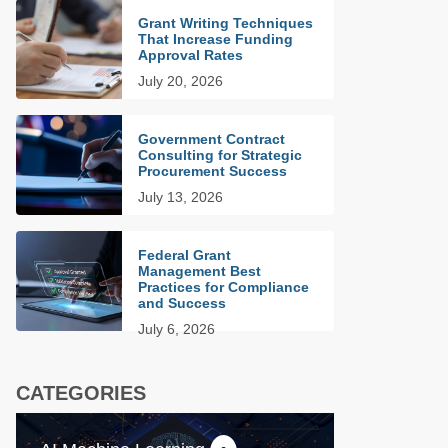
Grant Writing Techniques
That Increase Funding
Approval Rates
July 20, 2026
Government Contract
Consulting for Strategic
Procurement Success
July 13, 2026
Federal Grant
Management Best
Practices for Compliance
and Success
July 6, 2026
CATEGORIES