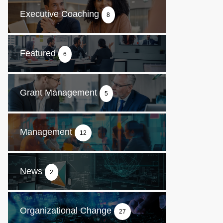
Executive Coaching
8
Featured
6
Grant Management
5
Management
12
News
2
Organizational Change
27