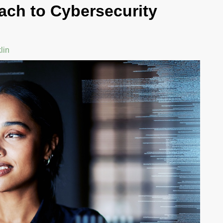
ach to Cybersecurity
N
GHANA: A GLOBAL
PERSPECTIVE ON
PARTNERSHIP
lin
By Dwight Franklin