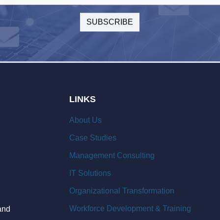
LINKS
About Us
Case Studies
Management Consulting
IT Solutions
Organizational Transformation
Workforce Development & Training
and