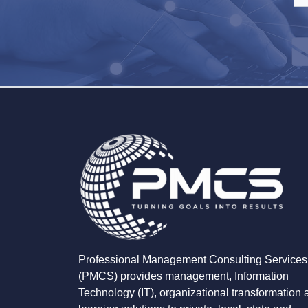
Professional Management Consulting Services
(PMCS) provides management, Information
Technology (IT), organizational transformation 