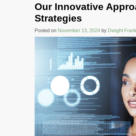
Our Innovative Appro
COMMUNICATIO
AND TEAM
Strategies
PERFORMANCE
Posted on
November 13, 2024
by
Dwight Frank
By Rehva Jones