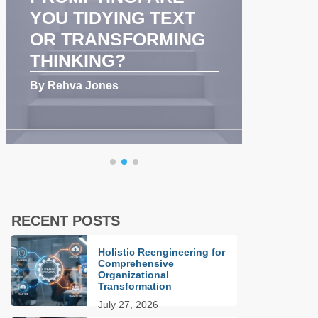
YOU TIDYING TEXT
COM
OR TRANSFORMING
AND
THINKING?
PER
By Rehva Jones
By Reh
RECENT POSTS
Holistic Reengineering for
Comprehensive
Organizational
Transformation
July 27, 2026