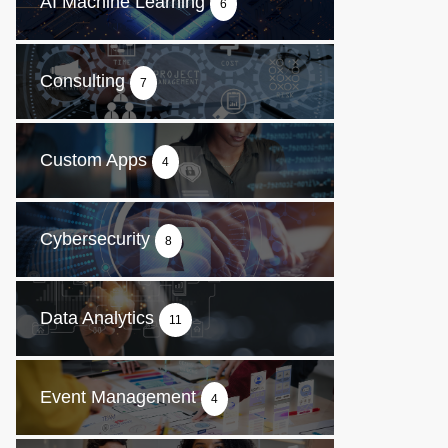
AI Machine Learning
6
Consulting
7
Custom Apps
4
Cybersecurity
8
Data Analytics
11
Event Management
4