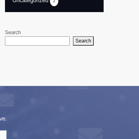
Uncategorized
2
Search
Search
ve.