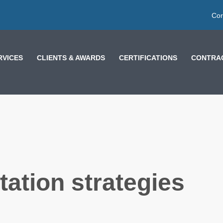
Cor
RVICES
CLIENTS & AWARDS
CERTIFICATIONS
CONTRAC
ation strategies
OW
LESSONS FROM
MOROCCO AND