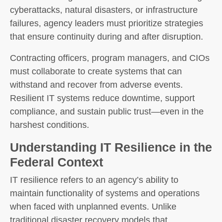
cyberattacks, natural disasters, or infrastructure
failures, agency leaders must prioritize strategies
that ensure continuity during and after disruption.
Contracting officers, program managers, and CIOs
must collaborate to create systems that can
withstand and recover from adverse events.
Resilient IT systems reduce downtime, support
compliance, and sustain public trust—even in the
harshest conditions.
Understanding IT Resilience in the
Federal Context
IT resilience refers to an agency’s ability to
maintain functionality of systems and operations
when faced with unplanned events. Unlike
traditional disaster recovery models that