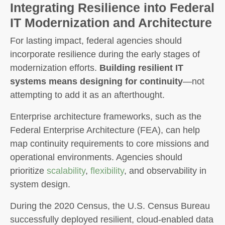
Integrating Resilience into Federal
IT Modernization and Architecture
For lasting impact, federal agencies should
incorporate resilience during the early stages of
modernization efforts.
Building resilient IT
systems means designing for continuity
—not
attempting to add it as an afterthought.
Enterprise architecture frameworks, such as the
Federal Enterprise Architecture (FEA), can help
map continuity requirements to core missions and
operational environments. Agencies should
prioritize
scalability
,
flexibility
, and observability in
system design.
During the 2020 Census, the U.S. Census Bureau
successfully deployed resilient, cloud-enabled data