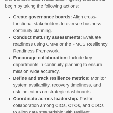
begin by taking the following actions:
Create governance boards:
Align cross-
functional stakeholders to oversee business
continuity planning.
Conduct maturity assessments:
Evaluate
readiness using CMMI or the PMCS Resiliency
Readiness Framework.
Encourage collaboration:
Include key
departments in continuity planning to ensure
mission-wide accuracy.
Define and track resilience metrics:
Monitor
system availability, recovery timeliness, and
risk indicators on strategic dashboards.
Coordinate across leadership:
Foster
collaboration among CIOs, CTOs, and CDOs
to align data stewardship with resilient