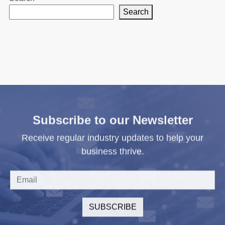
Search
Subscribe to our Newsletter
Receive regular industry updates to help your
business thrive.