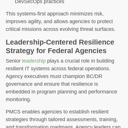
DevSecOps practices
This systems-first approach minimizes risk,
improves agility, and allows agencies to protect
critical missions across evolving threat surfaces.
Leadership-Centered Resilience
Strategy for Federal Agencies
Senior
leadership
plays a crucial role in building
resilient IT systems across federal operations.
Agency executives must champion BC/DR
governance and ensure that resilience is
embedded in program planning and performance
monitoring.
PMCS enables agencies to establish resilient
strategies through tailored assessments, training,
and transformation roadmaps. Agency leaders can