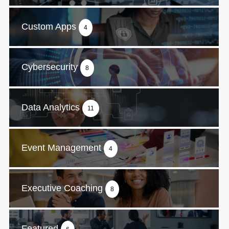
Custom Apps
4
Cybersecurity
8
Data Analytics
11
Event Management
4
Executive Coaching
8
Featured