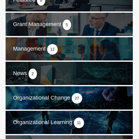
6
Grant Management
5
Management
12
News
2
Organizational Change
27
Organizational Learning
11