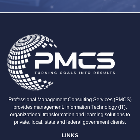
Professional Management Consulting Services (PMCS)
provides management, Information Technology (IT),
organizational transformation and learning solutions to
private, local, state and federal government clients.
LINKS