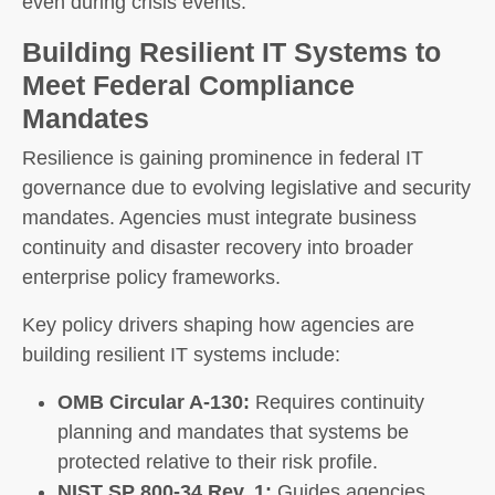
even during crisis events.
Building Resilient IT Systems to
Meet Federal Compliance
Mandates
Resilience is gaining prominence in federal IT
governance due to evolving legislative and security
mandates. Agencies must integrate business
continuity and disaster recovery into broader
enterprise policy frameworks.
Key policy drivers shaping how agencies are
building resilient IT systems include:
OMB Circular A-130:
Requires continuity
planning and mandates that systems be
protected relative to their risk profile.
NIST SP 800-34 Rev. 1:
Guides agencies