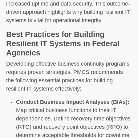
increased uptime and data security. This outcome-
driven approach highlights why building resilient IT
systems is vital for operational integrity.
Best Practices for Building
Resilient IT Systems in Federal
Agencies
Developing effective business continuity programs
requires proven strategies. PMCS recommends
the following essential practices for building
resilient IT systems effectively:
Conduct Business Impact Analyses (BIAs):
Map critical business functions to their IT
dependencies. Define recovery time objectives
(RTO) and recovery point objectives (RPO) to
determine acceptable thresholds for downtime