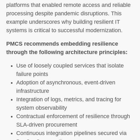
platforms that enabled remote access and reliable
processing despite pandemic disruptions. This
example underscores why building resilient IT
systems is critical to successful modernization.
PMCS recommends embedding resilience
through the following architecture principles:
Use of loosely coupled services that isolate
failure points
Adoption of asynchronous, event-driven
infrastructure
Integration of logs, metrics, and tracing for
system observability
Contractual enforcement of resilience through
SLA-driven procurement
Continuous integration pipelines secured via