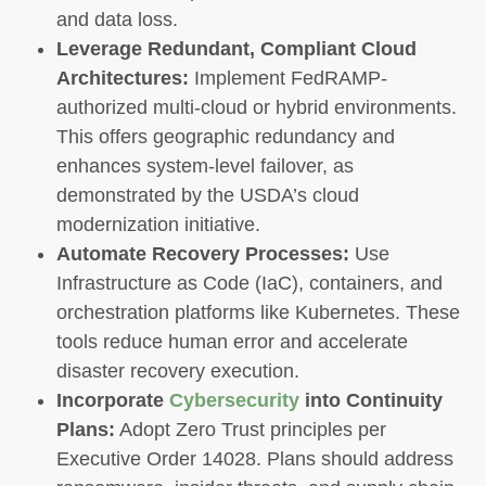
and data loss.
Leverage Redundant, Compliant Cloud
Architectures:
Implement FedRAMP-
authorized multi-cloud or hybrid environments.
This offers geographic redundancy and
enhances system-level failover, as
demonstrated by the USDA’s cloud
modernization initiative.
Automate Recovery Processes:
Use
Infrastructure as Code (IaC), containers, and
orchestration platforms like Kubernetes. These
tools reduce human error and accelerate
disaster recovery execution.
Incorporate
Cybersecurity
into Continuity
Plans:
Adopt Zero Trust principles per
Executive Order 14028. Plans should address