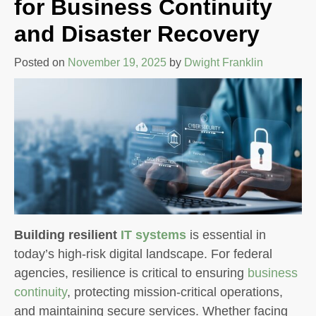
for Business Continuity
and Disaster Recovery
Posted on
November 19, 2025
by
Dwight Franklin
Building resilient
IT systems
is essential in
today’s high-risk digital landscape. For federal
agencies, resilience is critical to ensuring
business
continuity
, protecting mission-critical operations,
and maintaining secure services. Whether facing