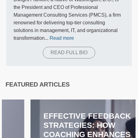
the President and CEO of Professional
Management Consulting Services (PMCS), a firm
renowned for delivering top-tier consulting
solutions in management, IT, and organizational
transformation...
Read more
READ FULL BIO
FEATURED ARTICLES
EFFECTIVE FEEDBACK
STRATEGIES: HOW
COACHING ENHANCES