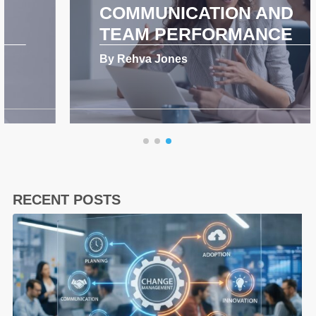
COMMUNICATION AND
TEAM PERFORMANCE
By Rehva Jones
RECENT POSTS