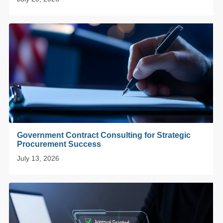
Government Contract Consulting for Strategic
Procurement Success
July 13, 2026