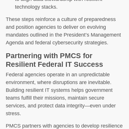
technology stacks.
These steps reinforce a culture of preparedness
and position agencies to deliver on evolving
mandates outlined in the President’s Management
Agenda and federal cybersecurity strategies.
Partnering with PMCS for
Resilient Federal IT Success
Federal agencies operate in an unpredictable
environment, where disruptions are inevitable.
Building resilient IT systems helps government
teams fulfill their missions, maintain secure
services, and protect data integrity—even under
stress.
PMCS partners with agencies to develop resilience