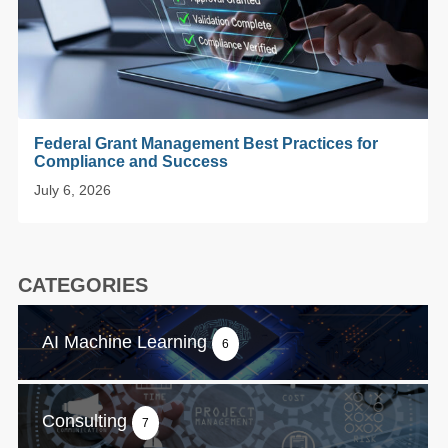
Federal Grant Management Best Practices for
Compliance and Success
July 6, 2026
CATEGORIES
AI Machine Learning
6
Consulting
7