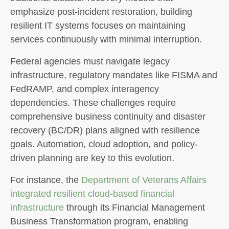
emphasize post-incident restoration, building
resilient IT systems focuses on maintaining
services continuously with minimal interruption.
Federal agencies must navigate legacy
infrastructure, regulatory mandates like FISMA and
FedRAMP, and complex interagency
dependencies. These challenges require
comprehensive business continuity and disaster
recovery (BC/DR) plans aligned with resilience
goals. Automation, cloud adoption, and policy-
driven planning are key to this evolution.
For instance, the
Department of Veterans Affairs
integrated resilient cloud-based financial
infrastructure
through its Financial Management
Business Transformation program, enabling