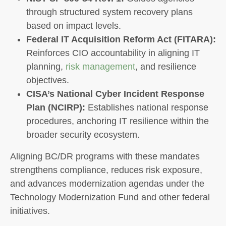
through structured system recovery plans
based on impact levels.
Federal IT Acquisition Reform Act (FITARA):
Reinforces CIO accountability in aligning IT
planning,
risk management
, and resilience
objectives.
CISA’s National Cyber Incident Response
Plan (NCIRP):
Establishes national response
procedures, anchoring IT resilience within the
broader security ecosystem.
Aligning BC/DR programs with these mandates
strengthens compliance, reduces risk exposure,
and advances modernization agendas under the
Technology Modernization Fund and other federal
initiatives.