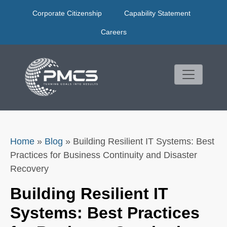
Skip
Corporate Citizenship
Capability Statement
to
content
Careers
Home
»
Blog
»
Building Resilient IT Systems: Best
Practices for Business Continuity and Disaster
Recovery
Building Resilient IT
Systems: Best Practices