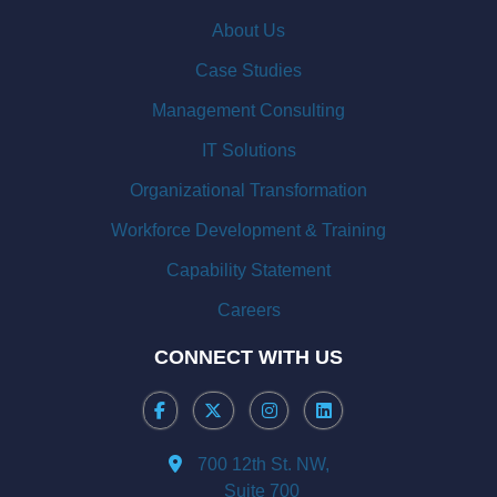
About Us
Case Studies
Management Consulting
IT Solutions
Organizational Transformation
Workforce Development & Training
Capability Statement
Careers
CONNECT WITH US
700 12th St. NW,
Suite 700