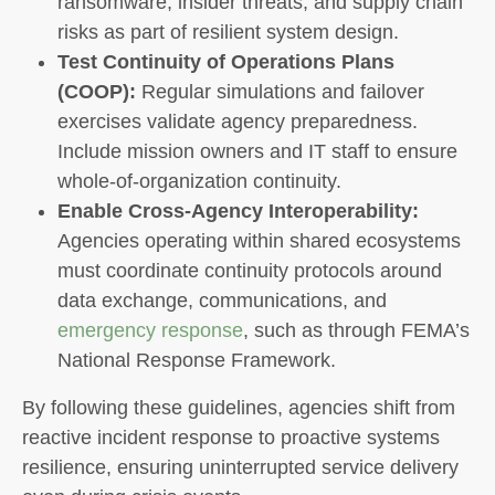
ransomware, insider threats, and supply chain
risks as part of resilient system design.
Test Continuity of Operations Plans
(COOP):
Regular simulations and failover
exercises validate agency preparedness.
Include mission owners and IT staff to ensure
whole-of-organization continuity.
Enable Cross-Agency Interoperability:
Agencies operating within shared ecosystems
must coordinate continuity protocols around
data exchange, communications, and
emergency response
, such as through FEMA’s
National Response Framework.
By following these guidelines, agencies shift from
reactive incident response to proactive systems
resilience, ensuring uninterrupted service delivery