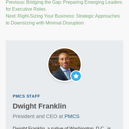
Post
Previous:
Bridging the Gap: Preparing Emerging Leaders
for Executive Roles
navigation
Next:
Right-Sizing Your Business: Strategic Approaches
to Downsizing with Minimal Disruption
PMCS STAFF
Dwight Franklin
President and CEO at
PMCS
Dwight Franklin, a native of Washington, D.C., is