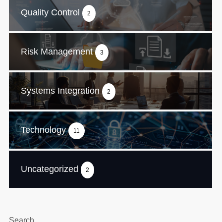
Quality Control
2
Risk Management
3
Systems Integration
2
Technology
11
Uncategorized
2
Search