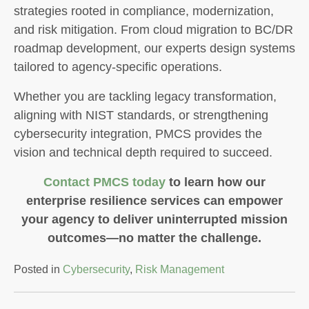
strategies rooted in compliance, modernization,
and risk mitigation. From cloud migration to BC/DR
roadmap development, our experts design systems
tailored to agency-specific operations.
Whether you are tackling legacy transformation,
aligning with NIST standards, or strengthening
cybersecurity integration, PMCS provides the
vision and technical depth required to succeed.
Contact PMCS today
to learn how our
enterprise resilience services can empower
your agency to deliver uninterrupted mission
outcomes—no matter the challenge.
Posted in
Cybersecurity
,
Risk Management