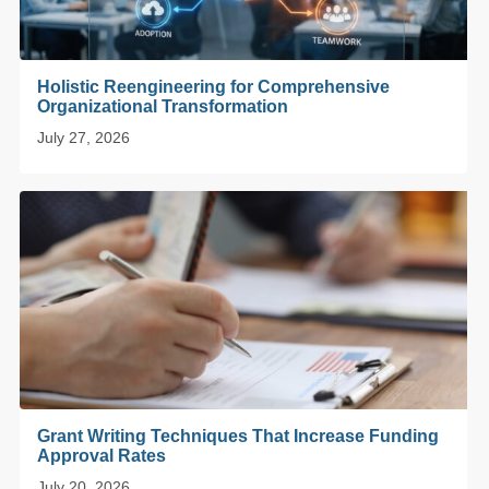
Holistic Reengineering for Comprehensive
Organizational Transformation
July 27, 2026
Grant Writing Techniques That Increase Funding
Approval Rates
July 20, 2026