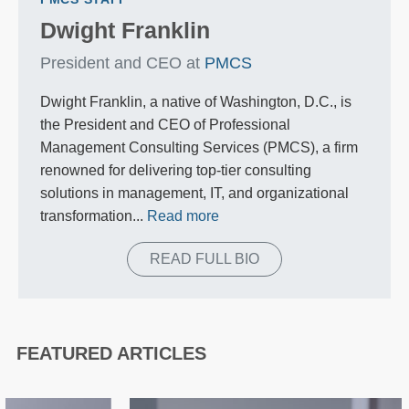
Dwight Franklin
President and CEO at
PMCS
Dwight Franklin, a native of Washington, D.C., is
the President and CEO of Professional
Management Consulting Services (PMCS), a firm
renowned for delivering top-tier consulting
solutions in management, IT, and organizational
transformation...
Read more
READ FULL BIO
FEATURED ARTICLES