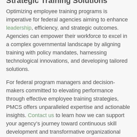
Strategic Training Solutions
Optimizing employee training programs is
imperative for federal agencies aiming to enhance
leadership
, efficiency, and strategic outcomes.
Agencies can empower their workforce to excel in
a complex governmental landscape by aligning
training with policy mandates, harnessing
technological innovations, and developing tailored
solutions.
For federal program managers and decision-
makers committed to elevating performance
through effective employee training strategies,
PMCS offers unparalleled expertise and actionable
insights.
Contact us
to learn how we can support
your agency’s journey toward continuous skill
development and transformative organizational