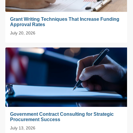
Grant Writing Techniques That Increase Funding
Approval Rates
July 20, 2026
Government Contract Consulting for Strategic
Procurement Success
July 13, 2026