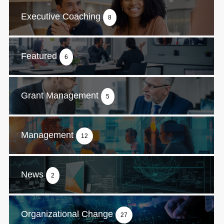
Executive Coaching
8
Featured
6
Grant Management
5
Management
12
News
2
Organizational Change
27