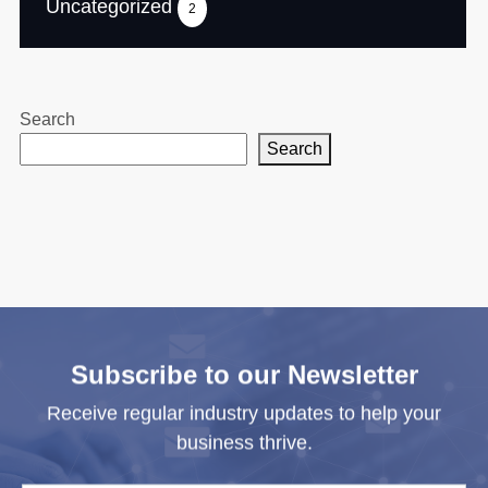
Uncategorized
2
Search
Search
Subscribe to our Newsletter
Receive regular industry updates to help your
business thrive.