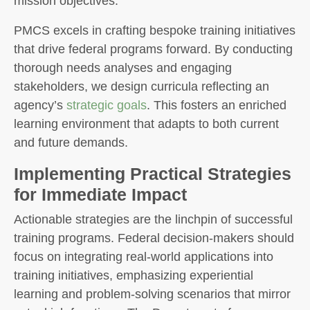
mission objectives.
PMCS excels in crafting bespoke training initiatives
that drive federal programs forward. By conducting
thorough needs analyses and engaging
stakeholders, we design curricula reflecting an
agency’s
strategic goals
. This fosters an enriched
learning environment that adapts to both current
and future demands.
Implementing Practical Strategies
for Immediate Impact
Actionable strategies are the linchpin of successful
training programs. Federal decision-makers should
focus on integrating real-world applications into
training initiatives, emphasizing experiential
learning and problem-solving scenarios that mirror