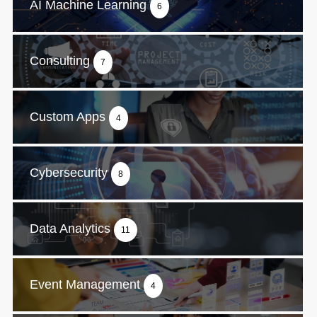
AI Machine Learning
6
Consulting
7
Custom Apps
4
Cybersecurity
8
Data Analytics
11
Event Management
4