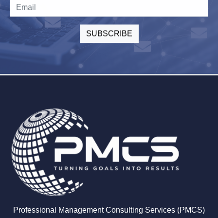
Professional Management Consulting Services (PMCS)