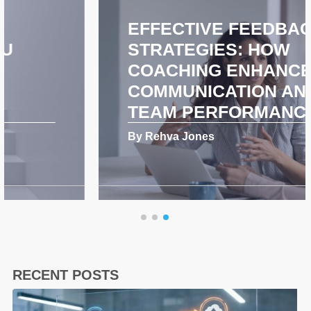
EFFECTIVE FEEDBACK
STRATEGIES: HOW
COACHING ENHANCES
COMMUNICATION AND
TEAM PERFORMANCE
By Rehva Jones
RECENT POSTS