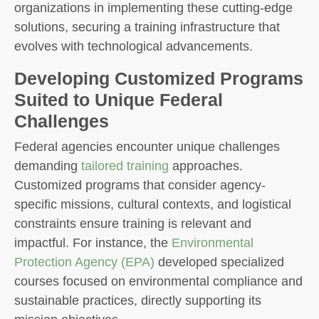
organizations in implementing these cutting-edge
solutions, securing a training infrastructure that
evolves with technological advancements.
Developing Customized Programs
Suited to Unique Federal
Challenges
Federal agencies encounter unique challenges
demanding
tailored training
approaches.
Customized programs that consider agency-
specific missions, cultural contexts, and logistical
constraints ensure training is relevant and
impactful. For instance, the
Environmental
Protection Agency (EPA)
developed specialized
courses focused on environmental compliance and
sustainable practices, directly supporting its