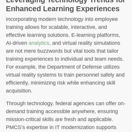
Enhanced Learning Experiences
Incorporating modern technology into employee
training allows for scalable, interactive, and
effective learning solutions. E-learning platforms,
AI-driven
analytics
, and virtual reality simulations
are not mere buzzwords but vital tools that tailor
training experiences to individual and team needs.
For example, the Department of Defense utilizes
virtual reality systems to train personnel safely and
efficiently, minimizing risk while enhancing skill
acquisition.
Through technology, federal agencies can offer on-
demand training accessible anywhere, ensuring
mission-critical skills are fresh and applicable.
PMCS’s expertise in IT modernization supports