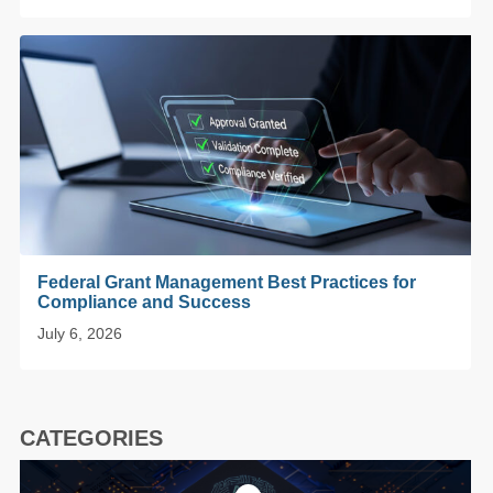
Federal Grant Management Best Practices for
Compliance and Success
July 6, 2026
CATEGORIES