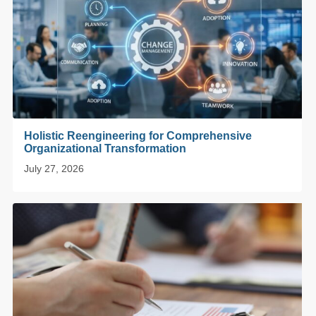
Holistic Reengineering for Comprehensive
Organizational Transformation
July 27, 2026