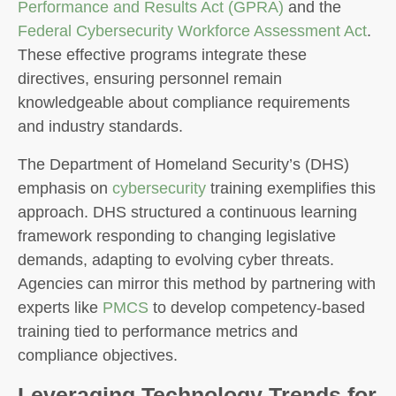
Performance and Results Act (GPRA)
and the
Federal Cybersecurity Workforce Assessment Act
.
These effective programs integrate these
directives, ensuring personnel remain
knowledgeable about compliance requirements
and industry standards.
The Department of Homeland Security’s (DHS)
emphasis on
cybersecurity
training exemplifies this
approach. DHS structured a continuous learning
framework responding to changing legislative
demands, adapting to evolving cyber threats.
Agencies can mirror this method by partnering with
experts like
PMCS
to develop competency-based
training tied to performance metrics and
compliance objectives.
Leveraging Technology Trends for