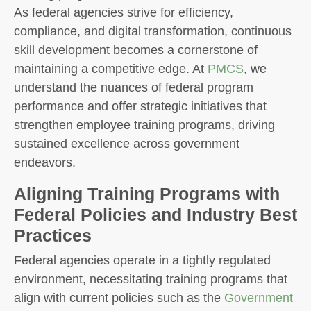
As federal agencies strive for efficiency,
compliance, and digital transformation, continuous
skill development becomes a cornerstone of
maintaining a competitive edge. At
PMCS
, we
understand the nuances of federal program
performance and offer strategic initiatives that
strengthen employee training programs, driving
sustained excellence across government
endeavors.
Aligning Training Programs with
Federal Policies and Industry Best
Practices
Federal agencies operate in a tightly regulated
environment, necessitating training programs that
align with current policies such as the
Government