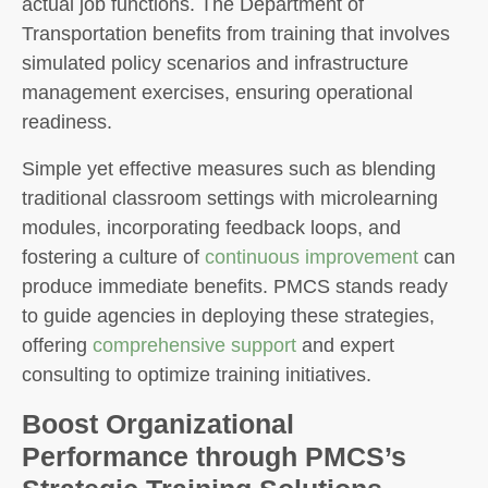
actual job functions. The Department of
Transportation benefits from training that involves
simulated policy scenarios and infrastructure
management exercises, ensuring operational
readiness.
Simple yet effective measures such as blending
traditional classroom settings with microlearning
modules, incorporating feedback loops, and
fostering a culture of
continuous improvement
can
produce immediate benefits. PMCS stands ready
to guide agencies in deploying these strategies,
offering
comprehensive support
and expert
consulting to optimize training initiatives.
Boost Organizational
Performance through PMCS’s