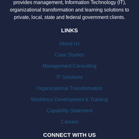
provides management, Information Technology (IT),
organizational transformation and learning solutions to
private, local, state and federal government clients.
LINKS
About Us
Case Studies
Management Consulting
IT Solutions
Organizational Transformation
Workforce Development & Training
Capability Statement
Careers
CONNECT WITH US