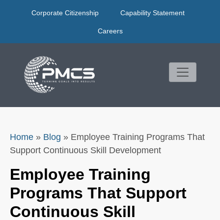
Skip
Corporate Citizenship
Capability Statement
to
content
Careers
Home
»
Blog
»
Employee Training Programs That
Support Continuous Skill Development
Employee Training
Programs That Support
Continuous Skill