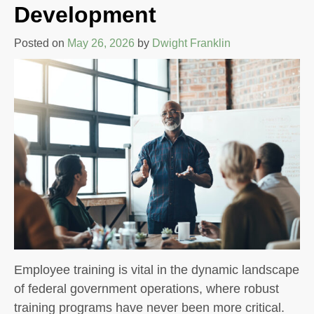
Development
Posted on
May 26, 2026
by
Dwight Franklin
Employee training is vital in the dynamic landscape
of federal government operations, where robust
training programs have never been more critical.