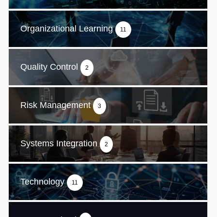
Organizational Learning
11
Quality Control
2
Risk Management
3
Systems Integration
2
Technology
11