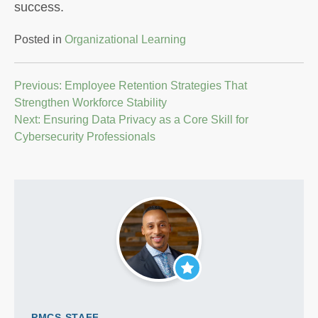
success.
Posted in
Organizational Learning
Post
Previous:
Employee Retention Strategies That
Strengthen Workforce Stability
navigation
Next:
Ensuring Data Privacy as a Core Skill for
Cybersecurity Professionals
PMCS STAFF