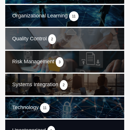
Organizational Learning
11
Quality Control
2
Risk Management
3
Systems Integration
2
Technology
11