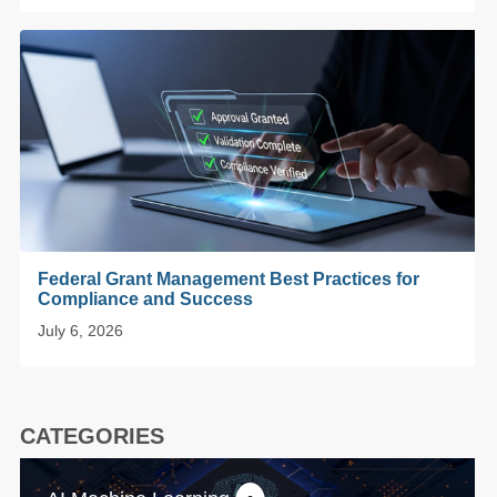
Federal Grant Management Best Practices for
Compliance and Success
July 6, 2026
CATEGORIES