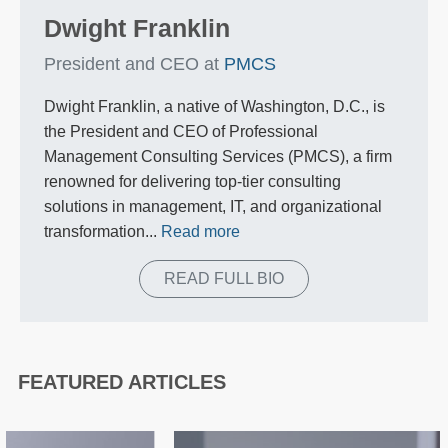
Dwight Franklin
President and CEO at
PMCS
Dwight Franklin, a native of Washington, D.C., is
the President and CEO of Professional
Management Consulting Services (PMCS), a firm
renowned for delivering top-tier consulting
solutions in management, IT, and organizational
transformation...
Read more
READ FULL BIO
FEATURED ARTICLES