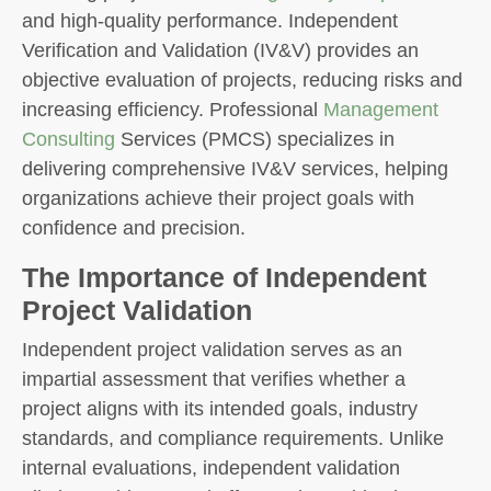
and high-quality performance. Independent
Verification and Validation (IV&V) provides an
objective evaluation of projects, reducing risks and
increasing efficiency. Professional
Management
Consulting
Services (PMCS) specializes in
delivering comprehensive IV&V services, helping
organizations achieve their project goals with
confidence and precision.
The Importance of Independent
Project Validation
Independent project validation serves as an
impartial assessment that verifies whether a
project aligns with its intended goals, industry
standards, and compliance requirements. Unlike
internal evaluations, independent validation