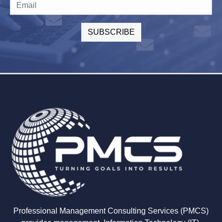
Professional Management Consulting Services (PMCS)