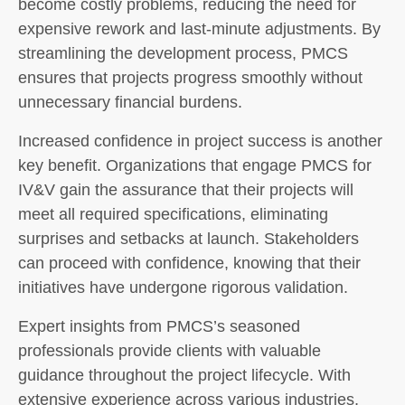
become costly problems, reducing the need for
expensive rework and last-minute adjustments. By
streamlining the development process, PMCS
ensures that projects progress smoothly without
unnecessary financial burdens.
Increased confidence in project success is another
key benefit. Organizations that engage PMCS for
IV&V gain the assurance that their projects will
meet all required specifications, eliminating
surprises and setbacks at launch. Stakeholders
can proceed with confidence, knowing that their
initiatives have undergone rigorous validation.
Expert insights from PMCS’s seasoned
professionals provide clients with valuable
guidance throughout the project lifecycle. With
extensive experience across various industries,