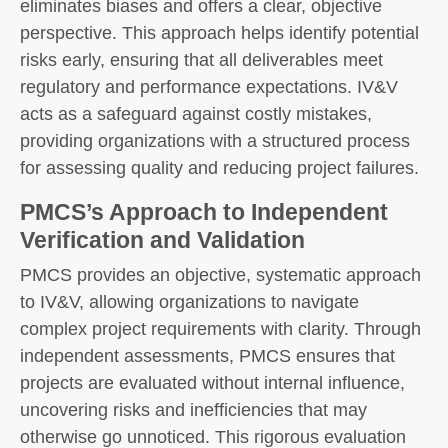
eliminates biases and offers a clear, objective
perspective. This approach helps identify potential
risks early, ensuring that all deliverables meet
regulatory and performance expectations. IV&V
acts as a safeguard against costly mistakes,
providing organizations with a structured process
for assessing quality and reducing project failures.
PMCS’s Approach to Independent
Verification and Validation
PMCS provides an objective, systematic approach
to IV&V, allowing organizations to navigate
complex project requirements with clarity. Through
independent assessments, PMCS ensures that
projects are evaluated without internal influence,
uncovering risks and inefficiencies that may
otherwise go unnoticed. This rigorous evaluation