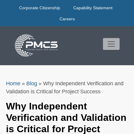
Skip
Corporate Citizenship
Capability Statement
to
content
Careers
Home
»
Blog
»
Why Independent Verification and
Validation is Critical for Project Success
Why Independent
Verification and Validation
is Critical for Project