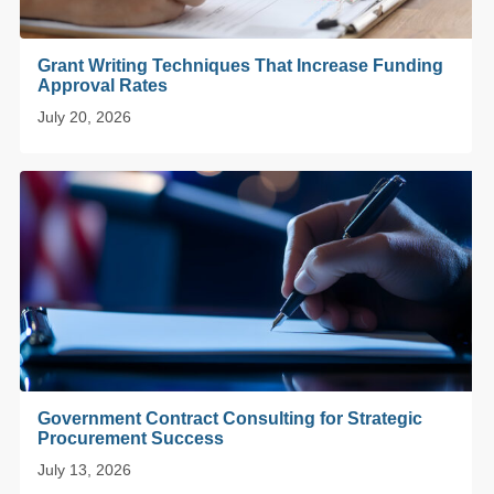
Grant Writing Techniques That Increase Funding
Approval Rates
July 20, 2026
Government Contract Consulting for Strategic
Procurement Success
July 13, 2026