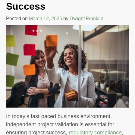
Success
Posted on
March 12, 2025
by
Dwight Franklin
In today’s fast-paced business environment,
independent project validation is essential for
ensuring project success,
regulatory compliance
,