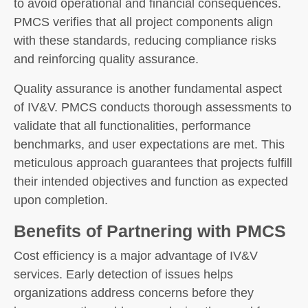
to avoid operational and financial consequences.
PMCS verifies that all project components align
with these standards, reducing compliance risks
and reinforcing quality assurance.
Quality assurance is another fundamental aspect
of IV&V. PMCS conducts thorough assessments to
validate that all functionalities, performance
benchmarks, and user expectations are met. This
meticulous approach guarantees that projects fulfill
their intended objectives and function as expected
upon completion.
Benefits of Partnering with PMCS
Cost efficiency is a major advantage of IV&V
services. Early detection of issues helps
organizations address concerns before they