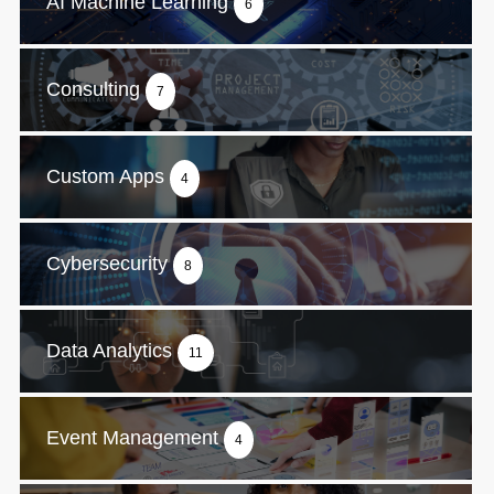
AI Machine Learning
6
Consulting
7
Custom Apps
4
Cybersecurity
8
Data Analytics
11
Event Management
4