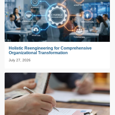
Holistic Reengineering for Comprehensive
Organizational Transformation
July 27, 2026