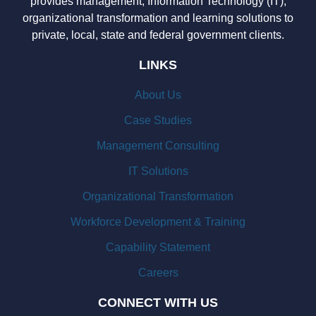
provides management, Information Technology (IT),
organizational transformation and learning solutions to
private, local, state and federal government clients.
LINKS
About Us
Case Studies
Management Consulting
IT Solutions
Organizational Transformation
Workforce Development & Training
Capability Statement
Careers
CONNECT WITH US