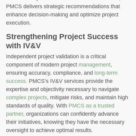
PMCS delivers strategic recommendations that
enhance decision-making and optimize project
execution.
Strengthening Project Success
with IV&V
Independent project validation is a critical
component of modern project
management
,
ensuring accuracy, compliance, and
long-term
success.
PMCS’s IV&V services provide the
expertise and objectivity necessary to navigate
complex projects
, mitigate risks, and maintain high
standards of quality. With
PMCS as a trusted
partner
, organizations can confidently advance
their initiatives, knowing they have the necessary
oversight to achieve optimal results.