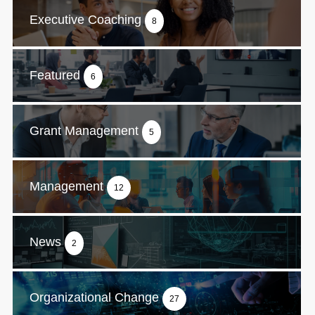
Executive Coaching
8
Featured
6
Grant Management
5
Management
12
News
2
Organizational Change
27