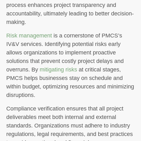
process enhances project transparency and
accountability, ultimately leading to better decision-
making.
Risk management
is a cornerstone of PMCS’s
IV&V services. Identifying potential risks early
allows organizations to implement proactive
solutions that prevent costly project delays and
overruns. By
mitigating risks
at critical stages,
PMCS helps businesses stay on schedule and
within budget, optimizing resources and minimizing
disruptions.
Compliance verification ensures that all project
deliverables meet both internal and external
standards. Organizations must adhere to industry
regulations, legal requirements, and best practices