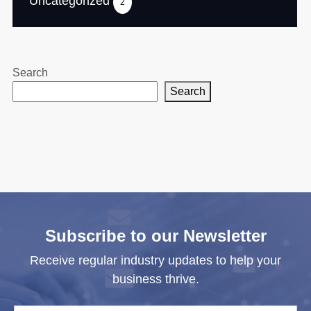
Uncategorized
2
Search
Search
Subscribe to our Newsletter
Receive regular industry updates to help your
business thrive.