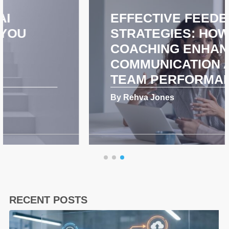
EFFECTIVE FEEDBACK
STRATEGIES: HOW
COACHING ENHANCES
COMMUNICATION AND
TEAM PERFORMANCE
By Rehva Jones
RECENT POSTS