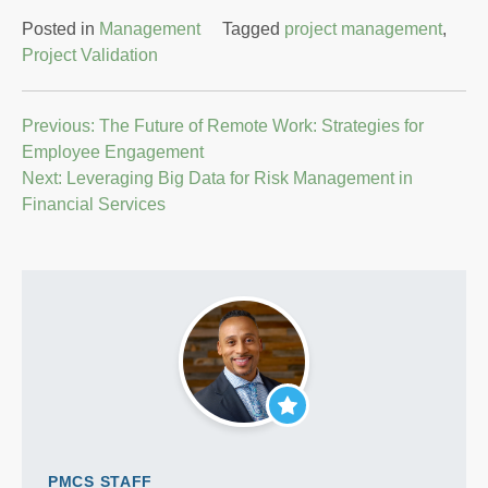
Posted in
Management
Tagged
project management
,
Project Validation
Post
Previous:
The Future of Remote Work: Strategies for
Employee Engagement
navigation
Next:
Leveraging Big Data for Risk Management in
Financial Services
PMCS STAFF