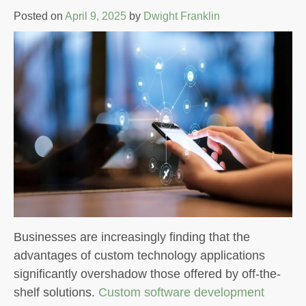
Posted on
April 9, 2025
by
Dwight Franklin
Businesses are increasingly finding that the
advantages of custom technology applications
significantly overshadow those offered by off-the-
shelf solutions.
Custom software development