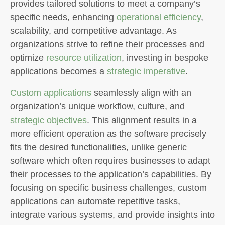
provides tailored solutions to meet a company’s
specific needs, enhancing
operational efficiency
,
scalability, and competitive advantage. As
organizations strive to refine their processes and
optimize
resource utilization
, investing in bespoke
applications becomes a
strategic imperative
.
Custom applications
seamlessly align with an
organization’s unique workflow, culture, and
strategic objectives
. This alignment results in a
more efficient operation as the software precisely
fits the desired functionalities, unlike generic
software which often requires businesses to adapt
their processes to the application’s capabilities. By
focusing on specific business challenges, custom
applications can automate repetitive tasks,
integrate various systems, and provide insights into