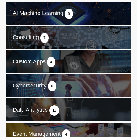
AI Machine Learning
6
Consulting
7
Custom Apps
4
Cybersecurity
8
Data Analytics
11
Event Management
4