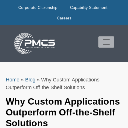
Skip
Corporate Citizenship
Capability Statement
to
content
Careers
Home
»
Blog
»
Why Custom Applications
Outperform Off-the-Shelf Solutions
Why Custom Applications
Outperform Off-the-Shelf
Solutions