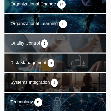
Organizational Change
27
Organizational Learning
11
Quality Control
2
Risk Management
3
Systems Integration
2
Technology
11