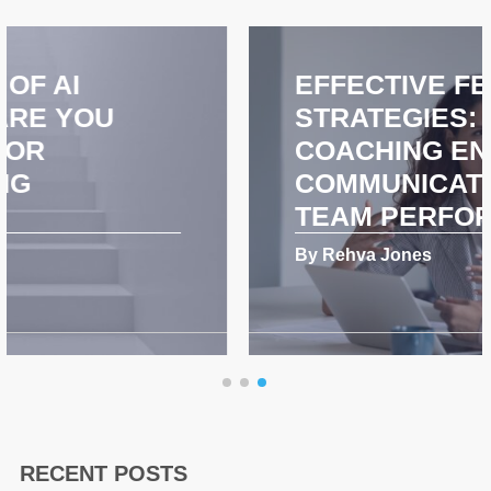
EFFECTIVE FEEDBACK
STRATEGIES: HOW
COACHING ENHANCES
COMMUNICATION AND
TEAM PERFORMANCE
By Rehva Jones
RECENT POSTS