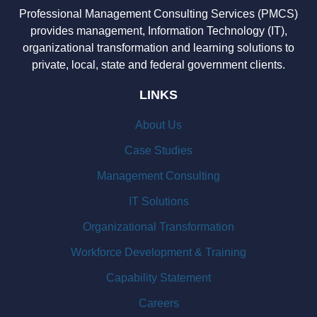
Professional Management Consulting Services (PMCS)
provides management, Information Technology (IT),
organizational transformation and learning solutions to
private, local, state and federal government clients.
LINKS
About Us
Case Studies
Management Consulting
IT Solutions
Organizational Transformation
Workforce Development & Training
Capability Statement
Careers