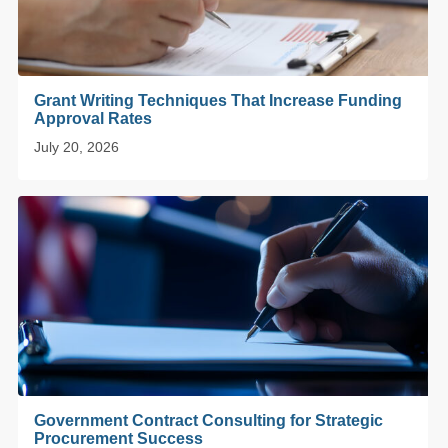
Grant Writing Techniques That Increase Funding
Approval Rates
July 20, 2026
Government Contract Consulting for Strategic
Procurement Success