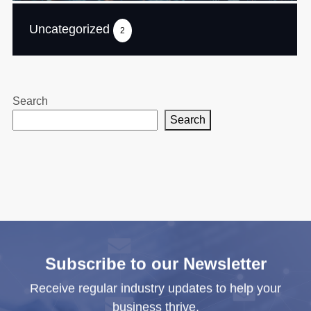
Uncategorized
2
Search
Search
Subscribe to our Newsletter
Receive regular industry updates to help your
business thrive.