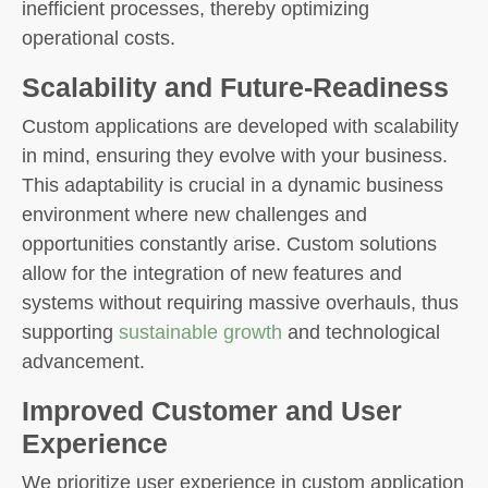
inefficient processes, thereby optimizing
operational costs.
Scalability and Future-Readiness
Custom applications are developed with scalability
in mind, ensuring they evolve with your business.
This adaptability is crucial in a dynamic business
environment where new challenges and
opportunities constantly arise. Custom solutions
allow for the integration of new features and
systems without requiring massive overhauls, thus
supporting
sustainable growth
and technological
advancement.
Improved Customer and User
Experience
We prioritize user experience in custom application