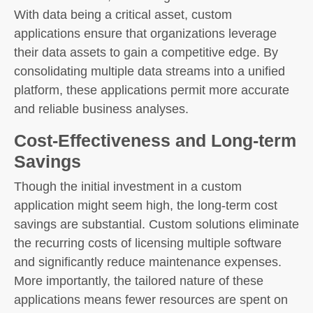
With data being a critical asset, custom
applications ensure that organizations leverage
their data assets to gain a competitive edge. By
consolidating multiple data streams into a unified
platform, these applications permit more accurate
and reliable business analyses.
Cost-Effectiveness and Long-term
Savings
Though the initial investment in a custom
application might seem high, the long-term cost
savings are substantial. Custom solutions eliminate
the recurring costs of licensing multiple software
and significantly reduce maintenance expenses.
More importantly, the tailored nature of these
applications means fewer resources are spent on