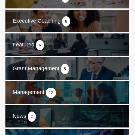
Executive Coaching
8
Featured
6
Grant Management
5
Management
12
News
2