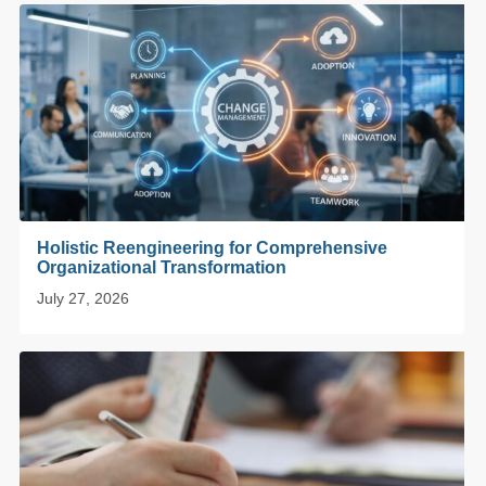
Holistic Reengineering for Comprehensive
Organizational Transformation
July 27, 2026