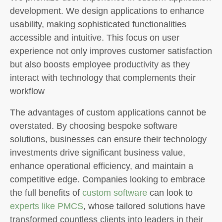
development. We design applications to enhance
usability, making sophisticated functionalities
accessible and intuitive. This focus on user
experience not only improves customer satisfaction
but also boosts employee productivity as they
interact with technology that complements their
workflow
The advantages of custom applications cannot be
overstated. By choosing bespoke software
solutions, businesses can ensure their technology
investments drive significant business value,
enhance operational efficiency, and maintain a
competitive edge. Companies looking to embrace
the full benefits of
custom software
can look to
experts like PMCS
, whose tailored solutions have
transformed countless clients into leaders in their