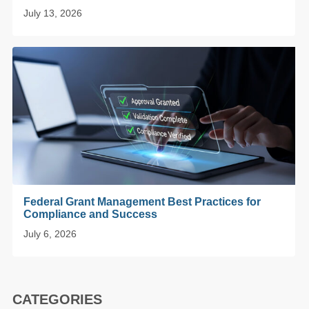
July 13, 2026
Federal Grant Management Best Practices for
Compliance and Success
July 6, 2026
CATEGORIES