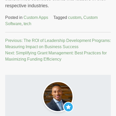
respective industries.
Posted in
Custom Apps
Tagged
custom
,
Custom
Software
,
tech
Post
Previous:
The ROI of Leadership Development Programs:
Measuring Impact on Business Success
navigation
Next:
Simplifying Grant Management: Best Practices for
Maximizing Funding Efficiency