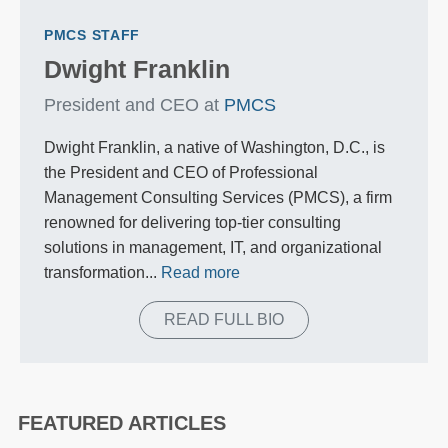
PMCS STAFF
Dwight Franklin
President and CEO at
PMCS
Dwight Franklin, a native of Washington, D.C., is
the President and CEO of Professional
Management Consulting Services (PMCS), a firm
renowned for delivering top-tier consulting
solutions in management, IT, and organizational
transformation...
Read more
READ FULL BIO
FEATURED ARTICLES