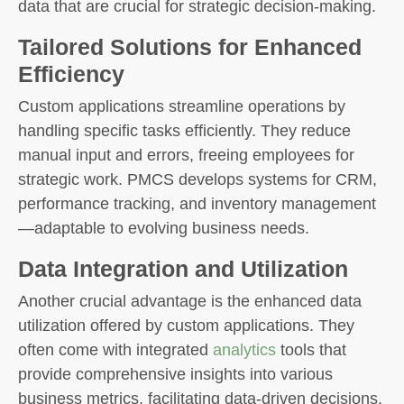
data that are crucial for strategic decision-making.
Tailored Solutions for Enhanced
Efficiency
Custom applications streamline operations by
handling specific tasks efficiently. They reduce
manual input and errors, freeing employees for
strategic work. PMCS develops systems for CRM,
performance tracking, and inventory management
—adaptable to evolving business needs.
Data Integration and Utilization
Another crucial advantage is the enhanced data
utilization offered by custom applications. They
often come with integrated
analytics
tools that
provide comprehensive insights into various
business metrics, facilitating data-driven decisions.