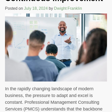
Posted on
July 18, 2024
by
Dwight Franklin
In the rapidly changing landscape of modern
business, the pressure to adapt and excel is
constant. Professional Management Consulting
Services (PMCS) understands that the backbone