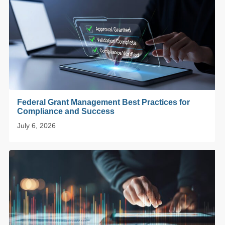
Federal Grant Management Best Practices for
Compliance and Success
July 6, 2026