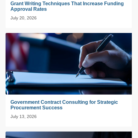
Grant Writing Techniques That Increase Funding
Approval Rates
July 20, 2026
Government Contract Consulting for Strategic
Procurement Success
July 13, 2026