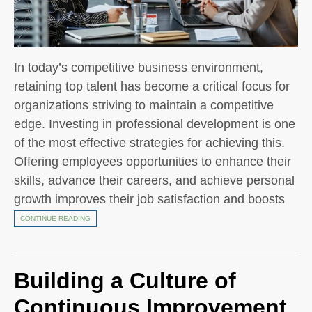
In today’s competitive business environment,
retaining top talent has become a critical focus for
organizations striving to maintain a competitive
edge. Investing in professional development is one
of the most effective strategies for achieving this.
Offering employees opportunities to enhance their
skills, advance their careers, and achieve personal
growth improves their job satisfaction and boosts
CONTINUE READING
Building a Culture of
Continuous Improvement