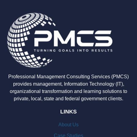
Professional Management Consulting Services (PMCS)
provides management, Information Technology (IT),
organizational transformation and learning solutions to
private, local, state and federal government clients.
LINKS
About Us
Case Studies