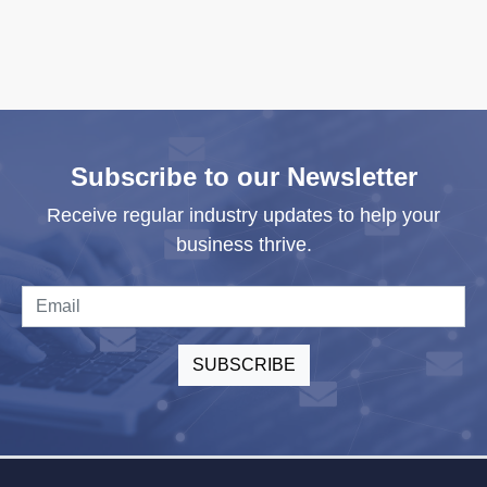
Subscribe to our Newsletter
Receive regular industry updates to help your
business thrive.