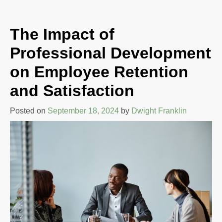
The Impact of
Professional Development
on Employee Retention
and Satisfaction
Posted on
September 18, 2024
by
Dwight Franklin