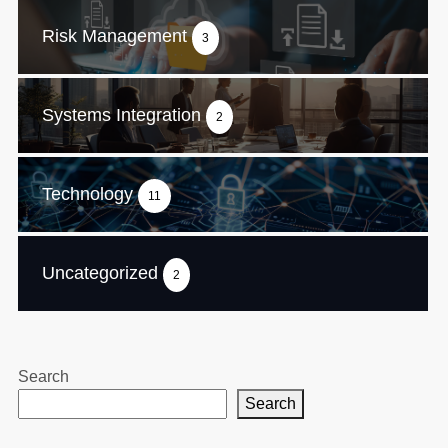
Risk Management
3
Systems Integration
2
Technology
11
Uncategorized
2
Search
Search