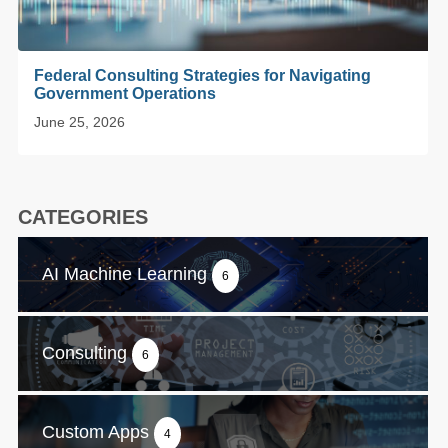
Federal Consulting Strategies for Navigating
Government Operations
June 25, 2026
CATEGORIES
AI Machine Learning
6
Consulting
6
Custom Apps
4