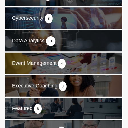
Cybersecurity
8
Data Analytics
11
Event Management
4
Executive Coaching
8
Featured
6