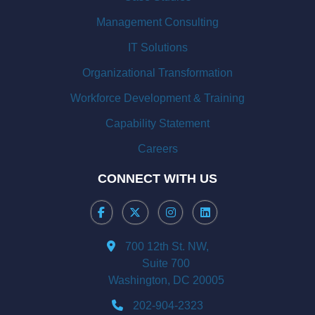
Management Consulting
IT Solutions
Organizational Transformation
Workforce Development & Training
Capability Statement
Careers
CONNECT WITH US
700 12th St. NW,
Suite 700
Washington, DC 20005
202-904-2323