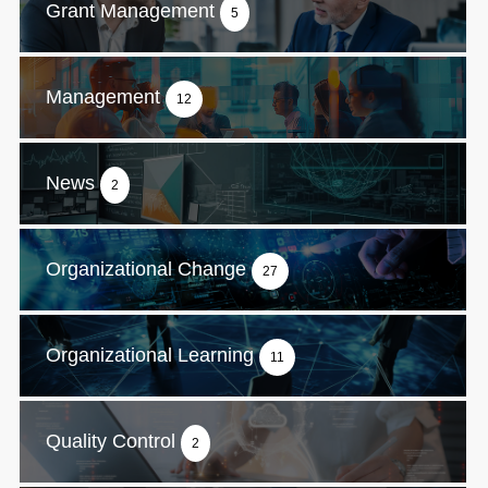
Grant Management
5
Management
12
News
2
Organizational Change
27
Organizational Learning
11
Quality Control
2