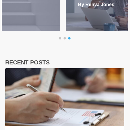
By Rehva Jones
RECENT POSTS