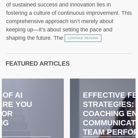
of sustained success and innovation lies in
fostering a culture of continuous improvement. This
comprehensive approach isn’t merely about
keeping up—it’s about setting the pace and
shaping the future. The
CONTINUE READING
FEATURED ARTICLES
EFFECTIVE FEEDBACK
STRATEGIES: HOW
COACHING ENHANCES
COMMUNICATION AND
TEAM PERFORMANCE