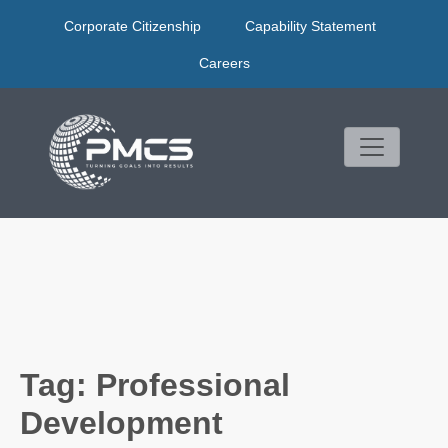
Skip
Corporate Citizenship
Capability Statement
to
content
Careers
Tag:
Professional
Development