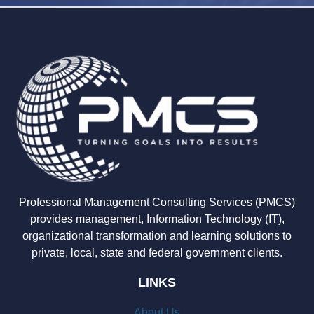
Professional Management Consulting Services (PMCS)
provides management, Information Technology (IT),
organizational transformation and learning solutions to
private, local, state and federal government clients.
LINKS
About Us