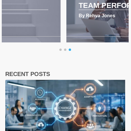
TEAM PERFORMANCE
By Rehva Jones
RECENT POSTS