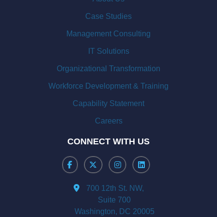
Case Studies
Management Consulting
IT Solutions
Organizational Transformation
Workforce Development & Training
Capability Statement
Careers
CONNECT WITH US
700 12th St. NW,
Suite 700
Washington, DC 20005