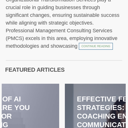
crucial role in guiding businesses through
significant changes, ensuring sustainable success
while aligning with strategic objectives.
Professional Management Consulting Services
(PMCS) excels in this area, employing innovative
methodologies and showcasing
CONTINUE READING
FEATURED ARTICLES
EFFECTIVE FEEDBACK
STRATEGIES: HOW
COACHING ENHANCES
COMMUNICATION AND