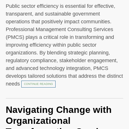
Public sector efficiency is essential for effective,
transparent, and sustainable government
operations that positively impact communities.
Professional Management Consulting Services
(PMCS) plays a critical role in transforming and
improving efficiency within public sector
organizations. By blending strategic planning,
regulatory compliance, stakeholder engagement,
and advanced technology integration, PMCS
develops tailored solutions that address the distinct
needs
CONTINUE READING
Navigating Change with
Organizational