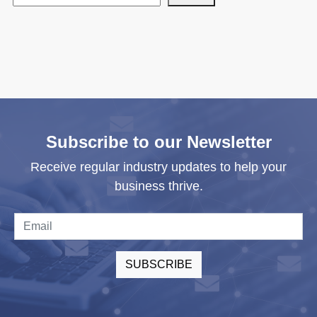
Subscribe to our Newsletter
Receive regular industry updates to help your
business thrive.