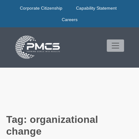
Skip
Corporate Citizenship
Capability Statement
to
content
Careers
Tag:
organizational
change