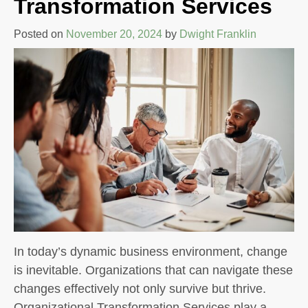
Transformation Services
Posted on
November 20, 2024
by
Dwight Franklin
In today’s dynamic business environment, change
is inevitable. Organizations that can navigate these
changes effectively not only survive but thrive.
Organizational Transformation Services play a