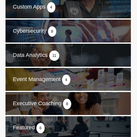
Custom Apps
4
Cybersecurity
8
Data Analytics
11
Event Management
4
Executive Coaching
8
Featured
6