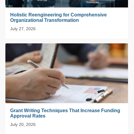
Holistic Reengineering for Comprehensive
Organizational Transformation
July 27, 2026
Grant Writing Techniques That Increase Funding
Approval Rates
July 20, 2026