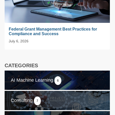
Federal Grant Management Best Practices for
Compliance and Success
July 6, 2026
CATEGORIES
AI Machine Learning
6
Consulting
7