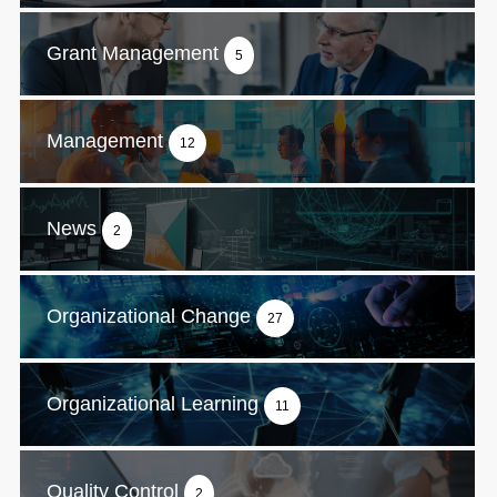
Grant Management
5
Management
12
News
2
Organizational Change
27
Organizational Learning
11
Quality Control
2