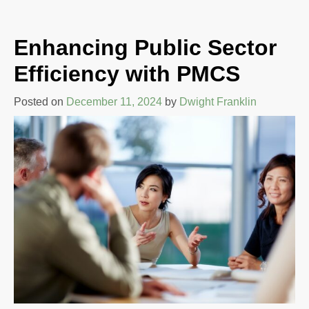
Enhancing Public Sector
Efficiency with PMCS
Posted on
December 11, 2024
by
Dwight Franklin