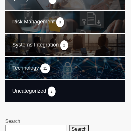
Risk Management
3
Systems Integration
2
Technology
11
Uncategorized
2
Search
Search