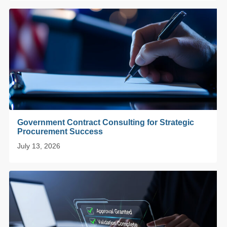
Government Contract Consulting for Strategic
Procurement Success
July 13, 2026