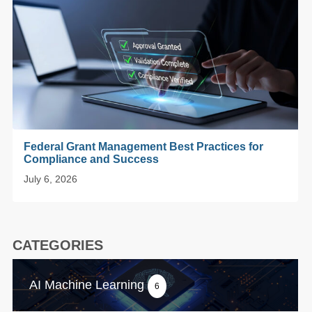
Federal Grant Management Best Practices for
Compliance and Success
July 6, 2026
CATEGORIES
AI Machine Learning
6