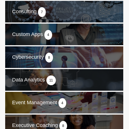
Consulting
7
Custom Apps
4
Cybersecurity
8
Data Analytics
11
Event Management
4
Executive Coaching
8