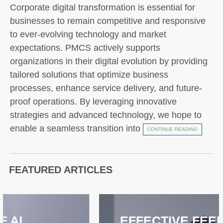
Corporate digital transformation is essential for
businesses to remain competitive and responsive
to ever-evolving technology and market
expectations. PMCS actively supports
organizations in their digital evolution by providing
tailored solutions that optimize business
processes, enhance service delivery, and future-
proof operations. By leveraging innovative
strategies and advanced technology, we hope to
enable a seamless transition into
CONTINUE READING
FEATURED ARTICLES
EFFECTIVE FEEDBACK