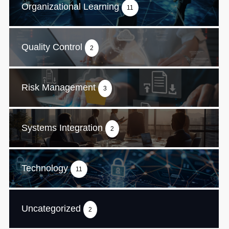
Organizational Learning
11
Quality Control
2
Risk Management
3
Systems Integration
2
Technology
11
Uncategorized
2