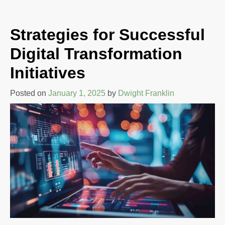
Strategies for Successful
Digital Transformation
Initiatives
Posted on
January 1, 2025
by
Dwight Franklin