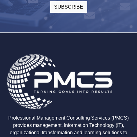
Professional Management Consulting Services (PMCS)
provides management, Information Technology (IT),
organizational transformation and learning solutions to