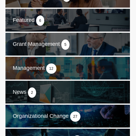
Featured
6
Grant Management
5
Management
12
News
2
Organizational Change
27