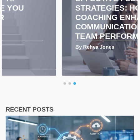
STRATEGIES: HOW
COACHING ENHANCES
COMMUNICATION AND
TEAM PERFORMANCE
By Rehva Jones
RECENT POSTS