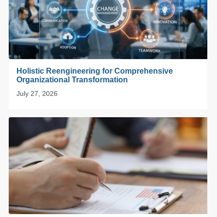
Holistic Reengineering for Comprehensive
Organizational Transformation
July 27, 2026