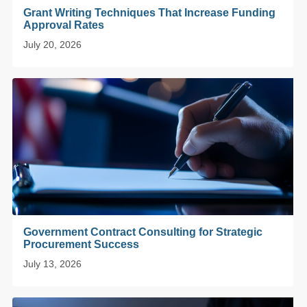
Grant Writing Techniques That Increase Funding
Approval Rates
July 20, 2026
Government Contract Consulting for Strategic
Procurement Success
July 13, 2026