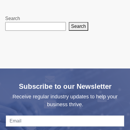
Search
Search
Subscribe to our Newsletter
Receive regular industry updates to help your
business thrive.