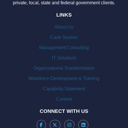
private, local, state and federal government clients.
LINKS
About Us
Case Studies
Management Consulting
IT Solutions
Organizational Transformation
Workforce Development & Training
Capability Statement
Careers
CONNECT WITH US