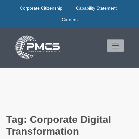
Skip
Corporate Citizenship
Capability Statement
to
content
Careers
Tag:
Corporate Digital
Transformation