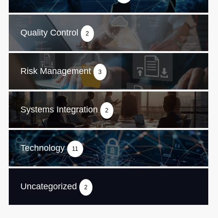
Quality Control
2
Risk Management
3
Systems Integration
2
Technology
11
Uncategorized
2