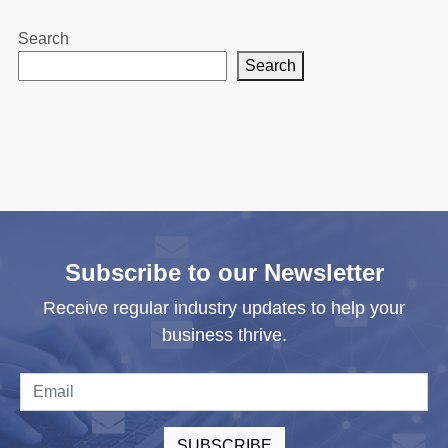
Search
Search
Subscribe to our Newsletter
Receive regular industry updates to help your
business thrive.