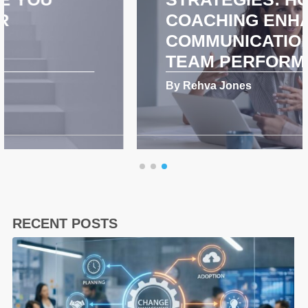
COACHING ENHANCES
COMMUNICATION AND
TEAM PERFORMANCE
By Rehva Jones
RECENT POSTS