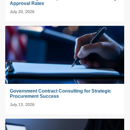
Approval Rates
July 20, 2026
Government Contract Consulting for Strategic
Procurement Success
July 13, 2026