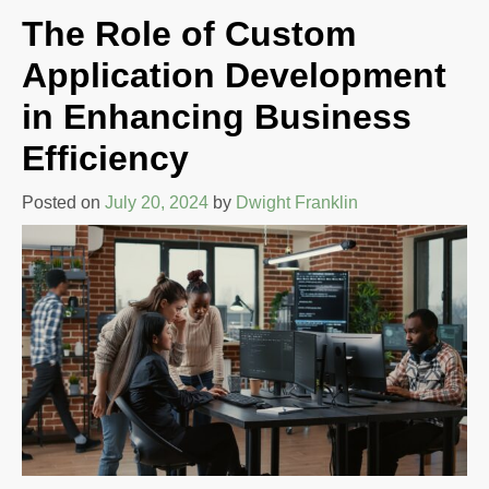
The Role of Custom
Application Development
in Enhancing Business
Efficiency
Posted on
July 20, 2024
by
Dwight Franklin