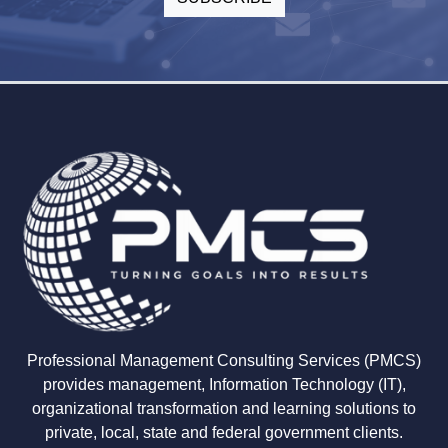
Professional Management Consulting Services (PMCS)
provides management, Information Technology (IT),
organizational transformation and learning solutions to
private, local, state and federal government clients.