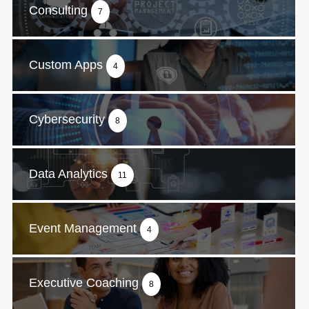
Consulting
7
Custom Apps
4
Cybersecurity
8
Data Analytics
11
Event Management
4
Executive Coaching
8