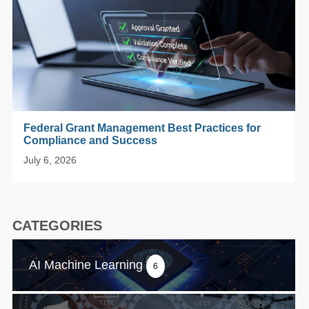
Federal Grant Management Best Practices for
Compliance and Success
July 6, 2026
CATEGORIES
AI Machine Learning
6