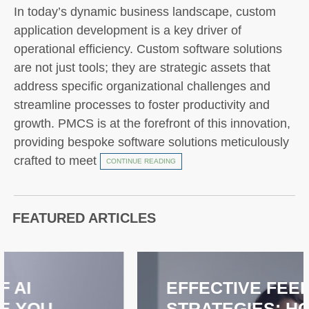
In today’s dynamic business landscape, custom
application development is a key driver of
operational efficiency. Custom software solutions
are not just tools; they are strategic assets that
address specific organizational challenges and
streamline processes to foster productivity and
growth. PMCS is at the forefront of this innovation,
providing bespoke software solutions meticulously
crafted to meet
CONTINUE READING
FEATURED ARTICLES
EFFECTIVE FEEDBACK
STRATEGIES: HOW