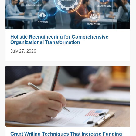
Holistic Reengineering for Comprehensive
Organizational Transformation
July 27, 2026
Grant Writing Techniques That Increase Funding