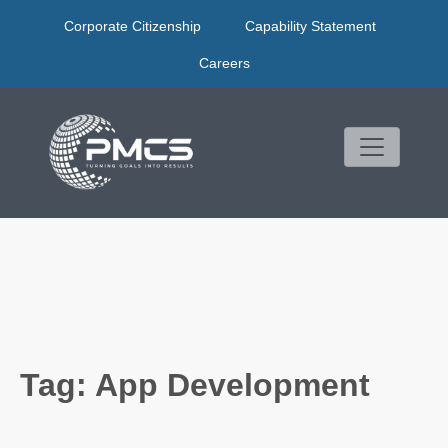
Skip
Corporate Citizenship
Capability Statement
to
content
Careers
Tag:
App Development