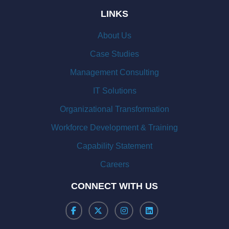
LINKS
About Us
Case Studies
Management Consulting
IT Solutions
Organizational Transformation
Workforce Development & Training
Capability Statement
Careers
CONNECT WITH US