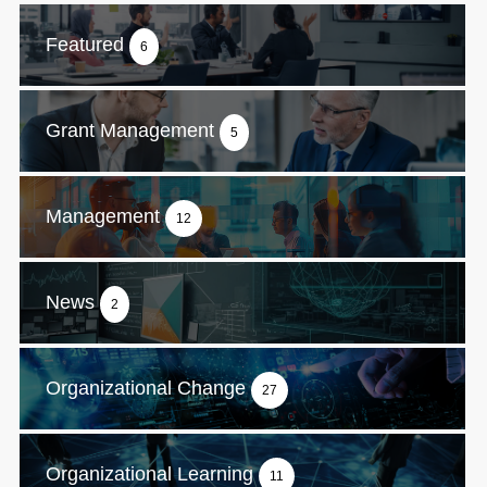
Featured
6
Grant Management
5
Management
12
News
2
Organizational Change
27
Organizational Learning
11