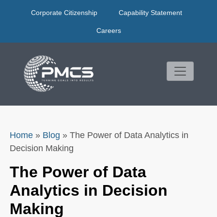
Skip
Corporate Citizenship
Capability Statement
to
content
Careers
Home
»
Blog
»
The Power of Data Analytics in
Decision Making
The Power of Data
Analytics in Decision
Making