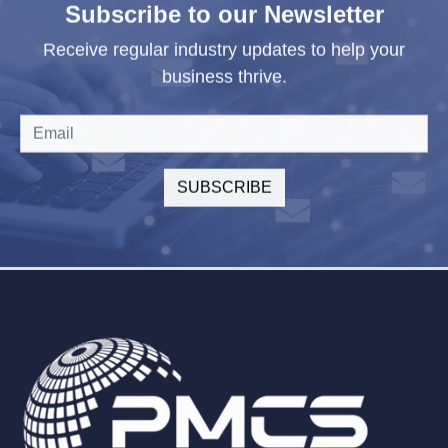
Subscribe to our Newsletter
Receive regular industry updates to help your
business thrive.