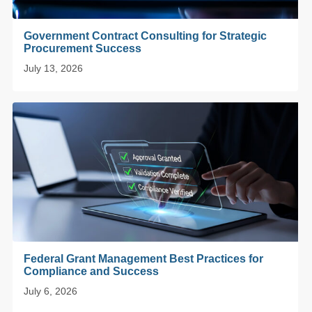
Government Contract Consulting for Strategic
Procurement Success
July 13, 2026
Federal Grant Management Best Practices for
Compliance and Success
July 6, 2026