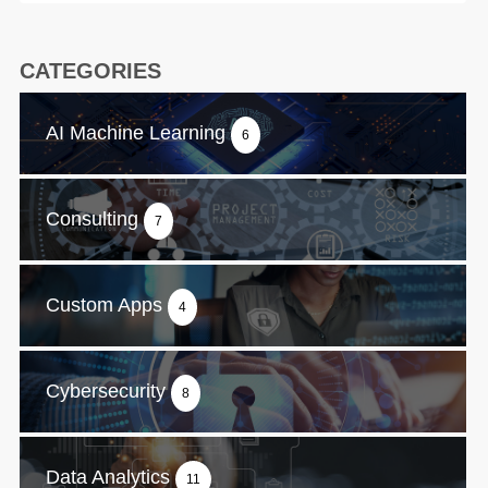
CATEGORIES
AI Machine Learning
6
Consulting
7
Custom Apps
4
Cybersecurity
8
Data Analytics
11