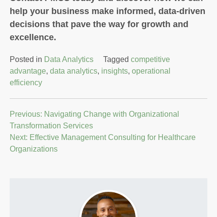
help your business make informed, data-driven
decisions that pave the way for growth and
excellence.
Posted in
Data Analytics
Tagged
competitive
advantage
,
data analytics
,
insights
,
operational
efficiency
Post
Previous:
Navigating Change with Organizational
Transformation Services
navigation
Next:
Effective Management Consulting for Healthcare
Organizations