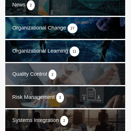
News
2
Organizational Change
27
Organizational Learning
11
Quality Control
2
Risk Management
3
Systems Integration
2