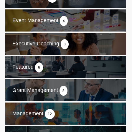
Event Management
4
Executive Coaching
8
Featured
6
Grant Management
5
Management
12