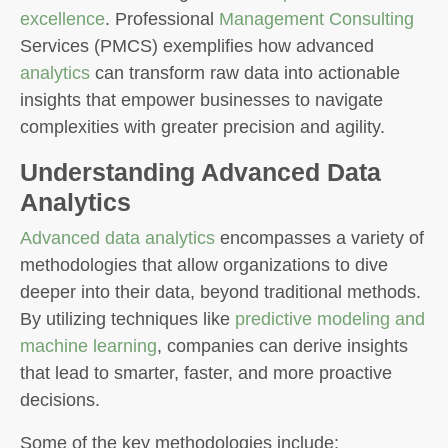
excellence
. Professional
Management Consulting
Services (PMCS) exemplifies how advanced
analytics
can transform raw data into actionable
insights that empower businesses to navigate
complexities with greater precision and agility.
Understanding Advanced Data
Analytics
Advanced data analytics
encompasses a variety of
methodologies that allow organizations to dive
deeper into their data, beyond traditional methods.
By utilizing techniques like
predictive modeling and
machine learning
, companies can derive insights
that lead to smarter, faster, and more proactive
decisions.
Some of the key methodologies include: