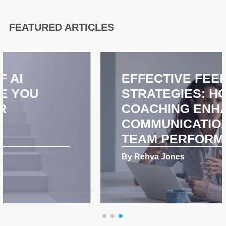
FEATURED ARTICLES
EFFECTIVE FEEDBACK
STRATEGIES: HOW
COACHING ENHANCES
COMMUNICATION AND
TEAM PERFORMANCE
By Rehva Jones