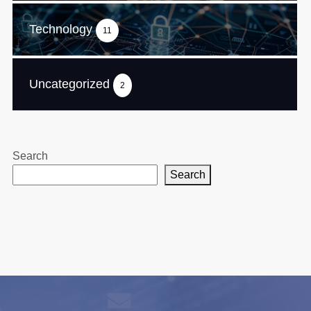
Technology
11
Uncategorized
2
Search
Search