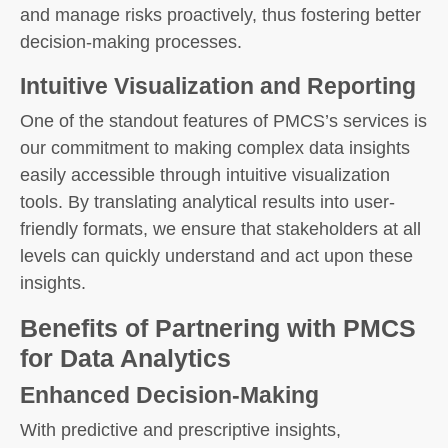
and manage risks proactively, thus fostering better
decision-making processes.
Intuitive Visualization and Reporting
One of the standout features of PMCS’s services is
our commitment to making complex data insights
easily accessible through intuitive visualization
tools. By translating analytical results into user-
friendly formats, we ensure that stakeholders at all
levels can quickly understand and act upon these
insights.
Benefits of Partnering with PMCS
for Data Analytics
Enhanced Decision-Making
With predictive and prescriptive insights,