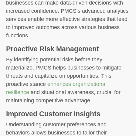
businesses can make data-driven decisions with
increased confidence. PMCS’s advanced analytics
services enable more effective strategies that lead
to improved outcomes across various business
functions.
Proactive Risk Management
By identifying potential risks before they
materialize, PMCS helps businesses to mitigate
threats and capitalize on opportunities. This
proactive stance
enhances organizational
resilience
and situational awareness, crucial for
maintaining competitive advantage.
Improved Customer Insights
Understanding customer preferences and
behaviors allows businesses to tailor their