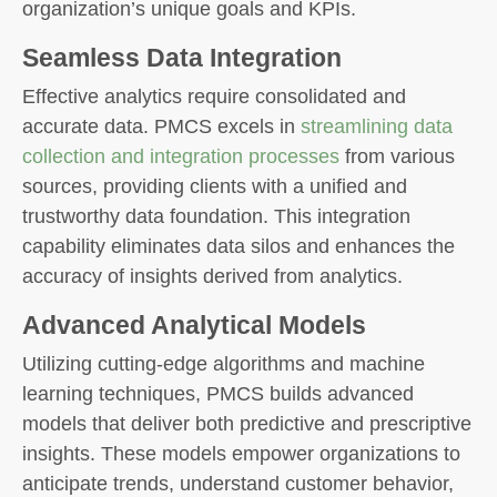
organization’s unique goals and KPIs.
Seamless Data Integration
Effective analytics require consolidated and
accurate data. PMCS excels in
streamlining data
collection and integration processes
from various
sources, providing clients with a unified and
trustworthy data foundation. This integration
capability eliminates data silos and enhances the
accuracy of insights derived from analytics.
Advanced Analytical Models
Utilizing cutting-edge algorithms and machine
learning techniques, PMCS builds advanced
models that deliver both predictive and prescriptive
insights. These models empower organizations to
anticipate trends, understand customer behavior,