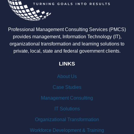
Professional Management Consulting Services (PMCS)
provides management, Information Technology (IT),
organizational transformation and learning solutions to
private, local, state and federal government clients.
LINKS
About Us
Case Studies
Management Consulting
IT Solutions
Organizational Transformation
Workforce Development & Training