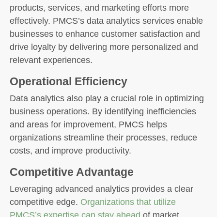
products, services, and marketing efforts more
effectively. PMCS’s data analytics services enable
businesses to enhance customer satisfaction and
drive loyalty by delivering more personalized and
relevant experiences.
Operational Efficiency
Data analytics also play a crucial role in optimizing
business operations. By identifying inefficiencies
and areas for improvement, PMCS helps
organizations streamline their processes, reduce
costs, and improve productivity.
Competitive Advantage
Leveraging advanced analytics provides a clear
competitive edge.
Organizations that utilize
PMCS’s expertise can stay ahead
of market