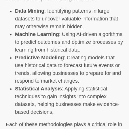
Data Mining
: Identifying patterns in large
datasets to uncover valuable information that
may otherwise remain hidden.
Machine Learning
: Using AI-driven algorithms
to predict outcomes and optimize processes by
learning from historical data.
Predictive Modeling
: Creating models that
use historical data to forecast future events or
trends, allowing businesses to prepare for and
respond to market changes.
Statistical Analysis
: Applying statistical
techniques to gain insights into complex
datasets, helping businesses make evidence-
based decisions.
Each of these methodologies plays a critical role in