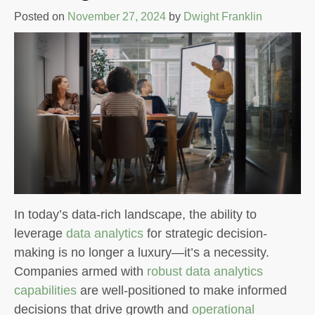
Posted on
November 27, 2024
by
Dwight Franklin
In today’s data-rich landscape, the ability to
leverage
data analytics
for strategic decision-
making is no longer a luxury—it’s a necessity.
Companies armed with
robust data analytics
capabilities
are well-positioned to make informed
decisions that drive growth and
operational