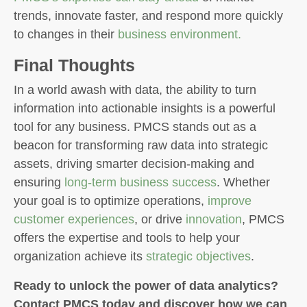
trends, innovate faster, and respond more quickly
to changes in their
business environment.
Final Thoughts
In a world awash with data, the ability to turn
information into actionable insights is a powerful
tool for any business. PMCS stands out as a
beacon for transforming raw data into strategic
assets, driving smarter decision-making and
ensuring
long-term business success
. Whether
your goal is to optimize operations,
improve
customer experiences
, or drive
innovation
, PMCS
offers the expertise and tools to help your
organization achieve its
strategic objectives
.
Ready to unlock the power of data analytics?
Contact PMCS today and discover how we can