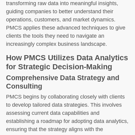
transforming raw data into meaningful insights,
guiding companies to better understand their
operations, customers, and market dynamics.
PMCS applies these advanced techniques to give
clients the tools they need to navigate an
increasingly complex business landscape.
How PMCS Utilizes Data Analytics
for Strategic Decision-Making
Comprehensive Data Strategy and
Consulting
PMCS begins by collaborating closely with clients
to develop tailored data strategies. This involves
assessing current data capabilities and
establishing a roadmap for adopting data analytics,
ensuring that the strategy aligns with the