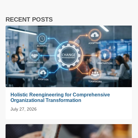
RECENT POSTS
Holistic Reengineering for Comprehensive
Organizational Transformation
July 27, 2026