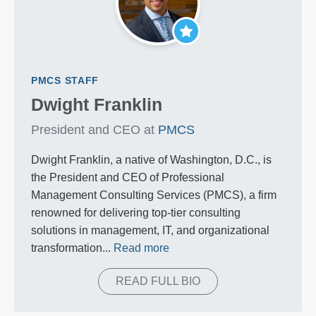
PMCS STAFF
Dwight Franklin
President and CEO at
PMCS
Dwight Franklin, a native of Washington, D.C., is
the President and CEO of Professional
Management Consulting Services (PMCS), a firm
renowned for delivering top-tier consulting
solutions in management, IT, and organizational
transformation...
Read more
READ FULL BIO