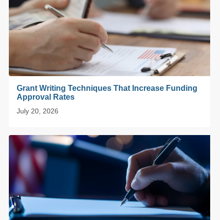
Grant Writing Techniques That Increase Funding
Approval Rates
July 20, 2026