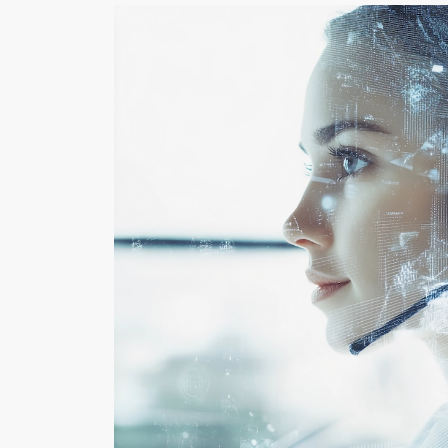
COACHING
LE
ENHANCES
MO
COMMUNICATION
GH
AND TEAM
PE
PERFORMANCE
PA
By Rehva Jones
By Dw