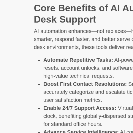
Core Benefits of AI A
Desk Support
AI automation enhances—not replaces—hu
smarter, respond faster, and better serve 
desk environments, these tools deliver r
Automate Repetitive Tasks:
AI-powe
resets, account unlocks, and software
high-value technical requests.
Boost First Contact Resolutions:
Sm
accurately categorize and escalate t
user satisfaction metrics.
Enable 24/7 Support Access:
Virtual
clock, benefiting globally-dispersed st
for standard office hours.
Advance Service Intelligence:
AI co