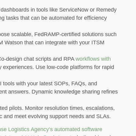
dashboards in tools like ServiceNow or Remedy
ng tasks that can be automated for efficiency
se scalable, FedRAMP-certified solutions such
BM Watson that can integrate with your ITSM
o-design chat scripts and RPA
workflows with
ly experiences. Use low-code platforms for rapid
 tools with your latest SOPs, FAQs, and
rent answers. Dynamic knowledge sharing refines
ed pilots. Monitor resolution times, escalations,
ic and meet evolving support needs and SLAs.
se Logistics Agency’s automated software