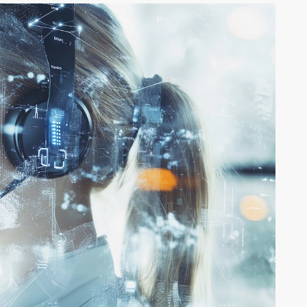
SSONS FROM
THE 5 LEVE
ROCCO AND
PROMPTIN
ANA: A GLOBAL
YOU TIDYI
RSPECTIVE ON
OR TRANS
RTNERSHIP
THINKING?
ight Franklin
By Rehva Jones