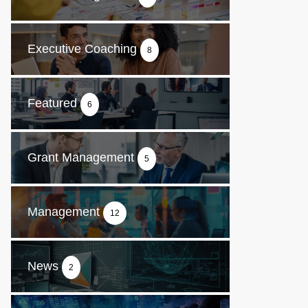
Executive Coaching
8
Featured
6
Grant Management
5
Management
12
News
2