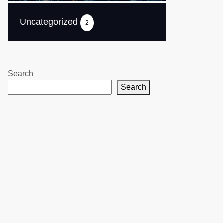
Uncategorized
2
Search
Search