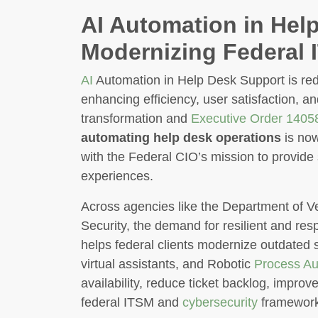
AI Automation in Hel
Modernizing Federal 
AI
Automation in Help Desk Support is red
enhancing efficiency, user satisfaction, a
transformation and
Executive Order 1405
automating help desk operations
is now
with the Federal CIO’s mission to provide 
experiences.
Across agencies like the Department of V
Security, the demand for resilient and re
helps federal clients modernize outdated 
virtual assistants, and Robotic
Process Au
availability, reduce ticket backlog, impro
federal ITSM and
cybersecurity
framework