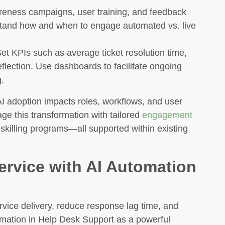
ness campaigns, user training, and feedback
tand how and when to engage automated vs. live
et KPIs such as average ticket resolution time,
eflection. Use dashboards to facilitate ongoing
.
I adoption impacts roles, workflows, and user
 this transformation with tailored
engagement
skilling programs—all supported within existing
ervice with AI Automation
rvice delivery, reduce response lag time, and
omation in Help Desk Support as a powerful