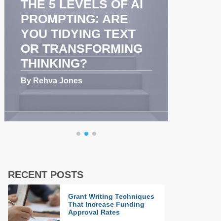
LS OF AI
COACHING
G: ARE
ENHANCES
NG TEXT
COMMUNICATION
FORMING
AND TEAM
PERFORMANCE
By Rehva Jones
RECENT POSTS
Grant Writing Techniques
That Increase Funding
Approval Rates