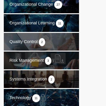
Organizational Change
27
Organizational Learning
11
Quality Control
2
Risk Management
3
Systems Integration
2
Technology
11