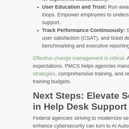
User Education and Trust:
Run aware
loops. Empower employees to unders
support.
Track Performance Continuously:
S
user satisfaction (CSAT), and ticket d
benchmarking and executive reporting
Effective change management is critical.
A
expectations. PMCS helps agencies manage
strategies
, comprehensive training, and re
training budgets.
Next Steps: Elevate S
in Help Desk Support
Federal agencies striving to modernize se
enhance cybersecurity can turn to AI Aut