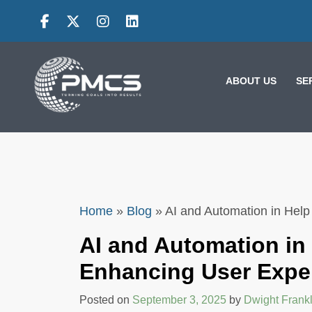
Skip
to
content
ABOUT US
SE
Home
»
Blog
»
AI and Automation in Hel
AI and Automation in
EFFECTIVE
Enhancing User Expe
FEEDBACK
STRATEGIES: HOW
Posted on
September 3, 2025
by
Dwight Frankl