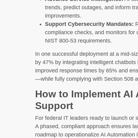
trends, predict outages, and inform tra
improvements.
Support Cybersecurity Mandates:
R
compliance checks, and monitors for u
NIST 800-53 requirements.
In one successful deployment at a mid-si
by 47% by integrating intelligent chatbot
improved response times by 65% and ensu
—while fully complying with Section 508 a
How to Implement AI 
Support
For federal IT leaders ready to launch or 
A phased, compliant approach ensures la
roadmap to operationalize AI Automation 