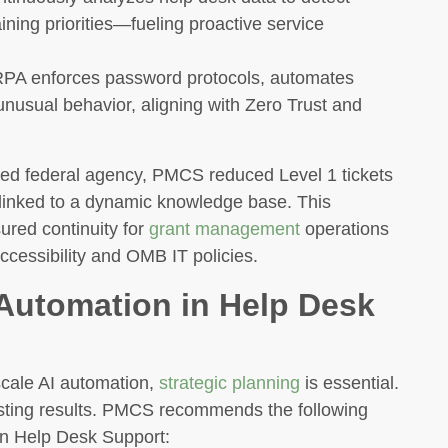
ining priorities—fueling proactive service
PA enforces password protocols, automates
nusual behavior, aligning with Zero Trust and
zed federal agency, PMCS reduced Level 1 tickets
s linked to a dynamic knowledge base. This
red continuity for
grant management
operations
ccessibility and OMB IT policies.
Automation in Help Desk
scale AI automation,
strategic planning
is essential.
sting results. PMCS recommends the following
in Help Desk Support: