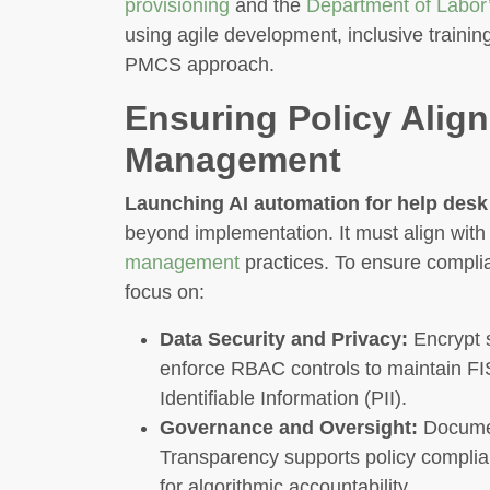
provisioning
and the
Department of Labor’
using agile development, inclusive trainin
PMCS approach.
Ensuring Policy Ali
Management
Launching AI automation for help desk
beyond implementation. It must align with
management
practices. To ensure complia
focus on:
Data Security and Privacy:
Encrypt s
enforce RBAC controls to maintain FI
Identifiable Information (PII).
Governance and Oversight:
Document
Transparency supports policy compli
for algorithmic accountability.