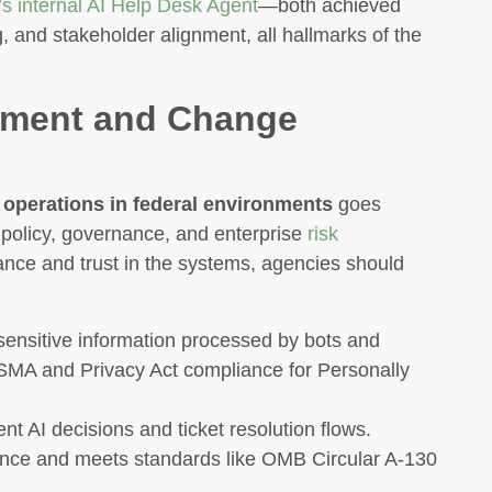
s internal AI Help Desk Agent
—both achieved
g, and stakeholder alignment, all hallmarks of the
gnment and Change
 operations in federal environments
goes
 policy, governance, and enterprise
risk
nce and trust in the systems, agencies should
ensitive information processed by bots and
SMA and Privacy Act compliance for Personally
 AI decisions and ticket resolution flows.
ance and meets standards like OMB Circular A-130