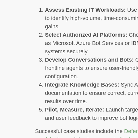
Assess Existing IT Workloads:
Use 
to identify high-volume, time-consumi
gains.
Select Authorized AI Platforms:
Choo
as Microsoft Azure Bot Services or I
systems securely.
Develop Conversations and Bots:
C
frontline agents to ensure user-friend
configuration.
Integrate Knowledge Bases:
Sync AI
documentation to ensure correct, cur
results over time.
Pilot, Measure, Iterate:
Launch target
and user feedback to improve bot log
Successful case studies include the
Defen