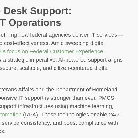
p Desk Support:
IT Operations
efining how federal agencies deliver IT services—
nd cost-effectiveness. Amid sweeping digital
8’s focus on Federal Customer Experience
,
 a strategic imperative. AI-powered support aligns
secure, scalable, and citizen-centered digital
eterans Affairs and the Department of Homeland
sponsive IT support is stronger than ever. PMCS
support infrastructures using machine learning,
tomation
(RPA). These technologies enable 24/7
ve service consistency, and boost compliance with
s.