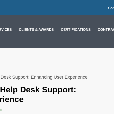
Cor
RVICES
CLIENTS & AWARDS
CERTIFICATIONS
CONTRAC
p Desk Support: Enhancing User Experience
 Help Desk Support:
rience
in