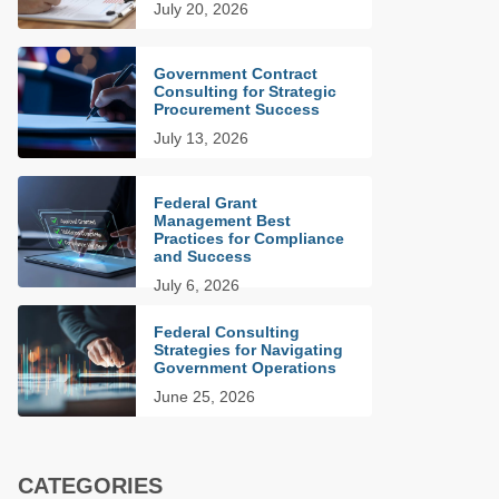
July 20, 2026
Government Contract
Consulting for Strategic
Procurement Success
July 13, 2026
Federal Grant
Management Best
Practices for Compliance
and Success
July 6, 2026
Federal Consulting
Strategies for Navigating
Government Operations
June 25, 2026
CATEGORIES