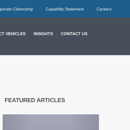
porate Citizenship
Capability Statement
Careers
T VEHICLES
INSIGHTS
CONTACT US
FEATURED ARTICLES
EFFECTIVE
FEEDBACK
STRATEGIES: HOW