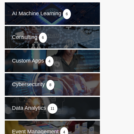
AI Machine Learning
6
Consulting
6
Custom Apps
4
Cybersecurity
8
Data Analytics
11
Event Management
4