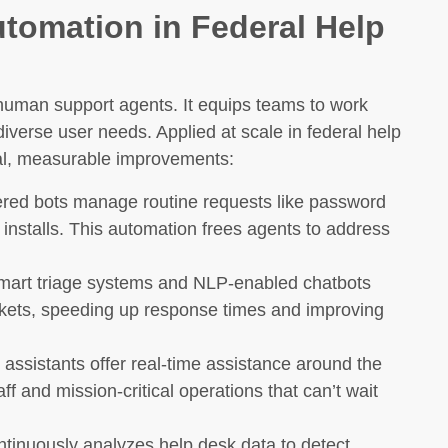
utomation in Federal Help
man support agents. It equips teams to work
diverse user needs. Applied at scale in federal help
eal, measurable improvements:
red bots manage routine requests like password
 installs. This automation frees agents to address
art triage systems and NLP-enabled chatbots
ickets, speeding up response times and improving
 assistants offer real-time assistance around the
aff and mission-critical operations that can’t wait
ntinuously analyzes help desk data to detect