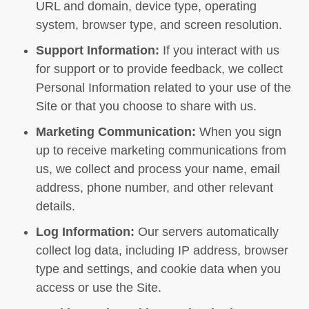
URL and domain, device type, operating
system, browser type, and screen resolution.
Support Information:
If you interact with us
for support or to provide feedback, we collect
Personal Information related to your use of the
Site or that you choose to share with us.
Marketing Communication:
When you sign
up to receive marketing communications from
us, we collect and process your name, email
address, phone number, and other relevant
details.
Log Information:
Our servers automatically
collect log data, including IP address, browser
type and settings, and cookie data when you
access or use the Site.