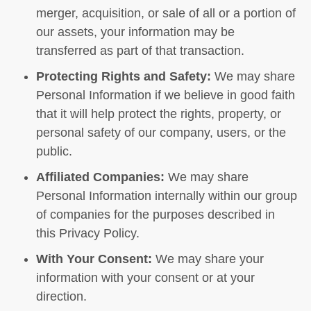
merger, acquisition, or sale of all or a portion of
our assets, your information may be
transferred as part of that transaction.
Protecting Rights and Safety:
We may share
Personal Information if we believe in good faith
that it will help protect the rights, property, or
personal safety of our company, users, or the
public.
Affiliated Companies:
We may share
Personal Information internally within our group
of companies for the purposes described in
this Privacy Policy.
With Your Consent:
We may share your
information with your consent or at your
direction.