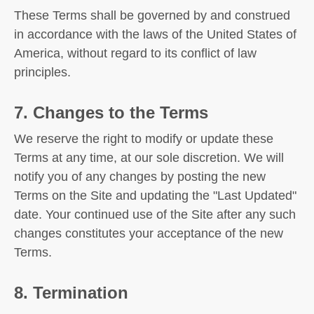
These Terms shall be governed by and construed
in accordance with the laws of the United States of
America, without regard to its conflict of law
principles.
7. Changes to the Terms
We reserve the right to modify or update these
Terms at any time, at our sole discretion. We will
notify you of any changes by posting the new
Terms on the Site and updating the "Last Updated"
date. Your continued use of the Site after any such
changes constitutes your acceptance of the new
Terms.
8. Termination