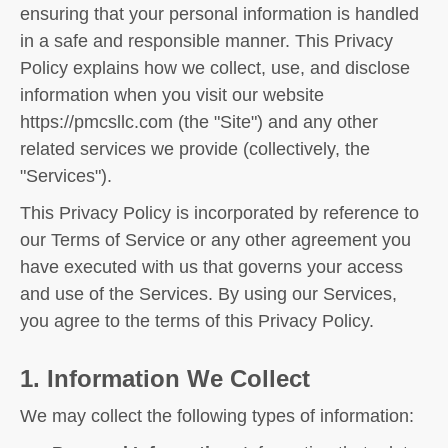
ensuring that your personal information is handled
in a safe and responsible manner. This Privacy
Policy explains how we collect, use, and disclose
information when you visit our website
https://pmcsllc.com (the "Site") and any other
related services we provide (collectively, the
"Services").
This Privacy Policy is incorporated by reference to
our Terms of Service or any other agreement you
have executed with us that governs your access
and use of the Services. By using our Services,
you agree to the terms of this Privacy Policy.
1. Information We Collect
We may collect the following types of information: