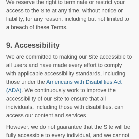
We reserve the right to terminate or restrict your
access to the Site at any time, without notice or
liability, for any reason, including but not limited to
a breach of these Terms.
9. Accessibility
We are committed to making our Site accessible to
all users and have made every effort to comply
with applicable accessibility standards, including
those under the
Americans with Disabilities Act
(ADA)
. We continuously work to improve the
accessibility of our Site to ensure that all
individuals, including those with disabilities, can
access our content and services.
However, we do not guarantee that the Site will be
fully accessible to every individual, and we cannot