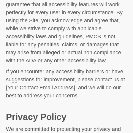
guarantee that all accessibility features will work
perfectly for every user in every circumstance. By
using the Site, you acknowledge and agree that,
while we strive to comply with applicable
accessibility laws and guidelines, PMCS is not
liable for any penalties, claims, or damages that
may arise from alleged or actual non-compliance
with the ADA or any other accessibility law.
If you encounter any accessibility barriers or have
suggestions for improvement, please contact us at
[Your Contact Email Address], and we will do our
best to address your concerns.
Privacy Policy
We are committed to protecting your privacy and