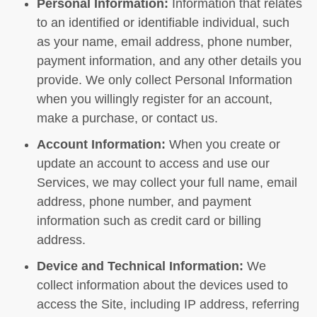
Personal Information:
Information that relates
to an identified or identifiable individual, such
as your name, email address, phone number,
payment information, and any other details you
provide. We only collect Personal Information
when you willingly register for an account,
make a purchase, or contact us.
Account Information:
When you create or
update an account to access and use our
Services, we may collect your full name, email
address, phone number, and payment
information such as credit card or billing
address.
Device and Technical Information:
We
collect information about the devices used to
access the Site, including IP address, referring