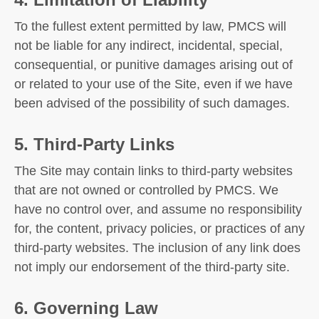
To the fullest extent permitted by law, PMCS will
not be liable for any indirect, incidental, special,
consequential, or punitive damages arising out of
or related to your use of the Site, even if we have
been advised of the possibility of such damages.
5. Third-Party Links
The Site may contain links to third-party websites
that are not owned or controlled by PMCS. We
have no control over, and assume no responsibility
for, the content, privacy policies, or practices of any
third-party websites. The inclusion of any link does
not imply our endorsement of the third-party site.
6. Governing Law