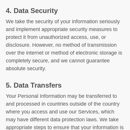
4. Data Security
We take the security of your information seriously
and implement appropriate security measures to
protect it from unauthorized access, use, or
disclosure. However, no method of transmission
over the internet or method of electronic storage is
completely secure, and we cannot guarantee
absolute security.
5. Data Transfers
Your Personal Information may be transferred to
and processed in countries outside of the country
where you access and use our Services, which
may have different data protection laws. We take
appropriate steps to ensure that your information is