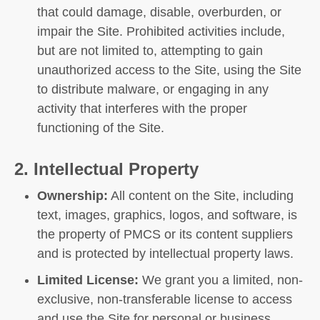
that could damage, disable, overburden, or
impair the Site. Prohibited activities include,
but are not limited to, attempting to gain
unauthorized access to the Site, using the Site
to distribute malware, or engaging in any
activity that interferes with the proper
functioning of the Site.
2. Intellectual Property
Ownership:
All content on the Site, including
text, images, graphics, logos, and software, is
the property of PMCS or its content suppliers
and is protected by intellectual property laws.
Limited License:
We grant you a limited, non-
exclusive, non-transferable license to access
and use the Site for personal or business