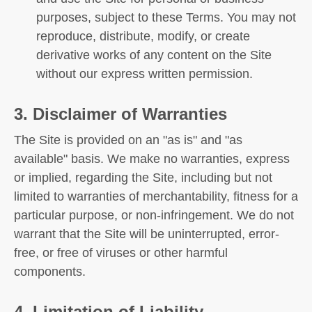
purposes, subject to these Terms. You may not
reproduce, distribute, modify, or create
derivative works of any content on the Site
without our express written permission.
3. Disclaimer of Warranties
The Site is provided on an "as is" and "as
available" basis. We make no warranties, express
or implied, regarding the Site, including but not
limited to warranties of merchantability, fitness for a
particular purpose, or non-infringement. We do not
warrant that the Site will be uninterrupted, error-
free, or free of viruses or other harmful
components.
4. Limitation of Liability