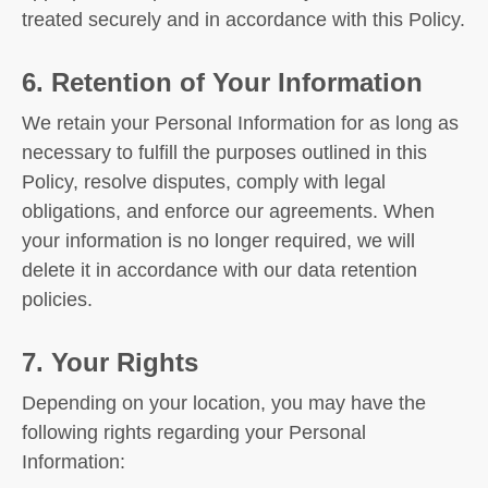
treated securely and in accordance with this Policy.
6. Retention of Your Information
We retain your Personal Information for as long as
necessary to fulfill the purposes outlined in this
Policy, resolve disputes, comply with legal
obligations, and enforce our agreements. When
your information is no longer required, we will
delete it in accordance with our data retention
policies.
7. Your Rights
Depending on your location, you may have the
following rights regarding your Personal
Information: