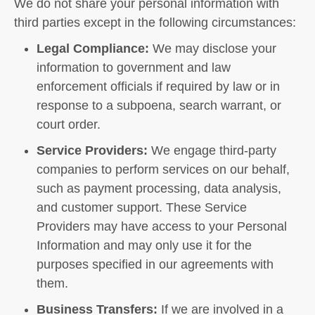
We do not share your personal information with
third parties except in the following circumstances:
Legal Compliance:
We may disclose your
information to government and law
enforcement officials if required by law or in
response to a subpoena, search warrant, or
court order.
Service Providers:
We engage third-party
companies to perform services on our behalf,
such as payment processing, data analysis,
and customer support. These Service
Providers may have access to your Personal
Information and may only use it for the
purposes specified in our agreements with
them.
Business Transfers:
If we are involved in a