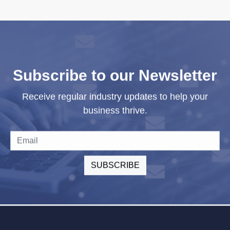
Subscribe to our Newsletter
Receive regular industry updates to help your
business thrive.