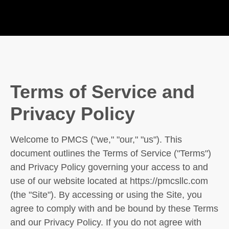
Terms of Service and
Privacy Policy
Welcome to PMCS ("we," "our," "us"). This
document outlines the Terms of Service ("Terms")
and Privacy Policy governing your access to and
use of our website located at https://pmcsllc.com
(the "Site"). By accessing or using the Site, you
agree to comply with and be bound by these Terms
and our Privacy Policy. If you do not agree with