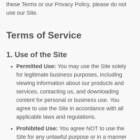
these Terms or our Privacy Policy, please do not
use our Site.
Terms of Service
1. Use of the Site
Permitted Use:
You may use the Site solely
for legitimate business purposes, including
viewing information about our products and
services, contacting us, and downloading
content for personal or business use. You
agree to use the Site in accordance with all
applicable laws and regulations.
Prohibited Use:
You agree NOT to use the
Site for any unlawful purpose or in a manner