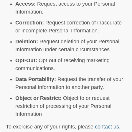
Access:
Request access to your Personal
Information.
Correction:
Request correction of inaccurate
or incomplete Personal Information.
Deletion:
Request deletion of your Personal
Information under certain circumstances.
Opt-Out:
Opt-out of receiving marketing
communications.
Data Portability:
Request the transfer of your
Personal Information to another party.
Object or Restrict:
Object to or request
restriction of processing of your Personal
Information
To exercise any of your rights, please
contact us
.