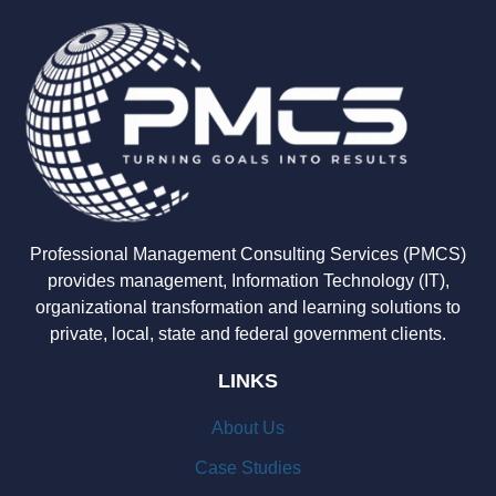
Professional Management Consulting Services (PMCS)
provides management, Information Technology (IT),
organizational transformation and learning solutions to
private, local, state and federal government clients.
LINKS
About Us
Case Studies