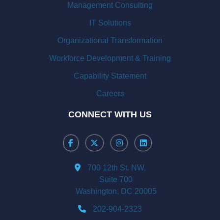
Management Consulting
IT Solutions
Organizational Transformation
Workforce Development & Training
Capability Statement
Careers
CONNECT WITH US
700 12th St. NW,
Suite 700
Washington, DC 20005
202-904-2323