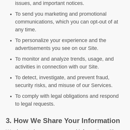
issues, and important notices.
To send you marketing and promotional
communications, which you can opt-out of at
any time.
To personalize your experience and the
advertisements you see on our Site.
To monitor and analyze trends, usage, and
activities in connection with our Site.
To detect, investigate, and prevent fraud,
security risks, and misuse of our Services.
To comply with legal obligations and respond
to legal requests.
3. How We Share Your Information