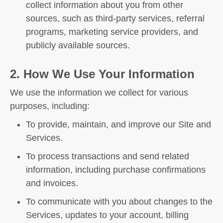
collect information about you from other
sources, such as third-party services, referral
programs, marketing service providers, and
publicly available sources.
2. How We Use Your Information
We use the information we collect for various
purposes, including:
To provide, maintain, and improve our Site and
Services.
To process transactions and send related
information, including purchase confirmations
and invoices.
To communicate with you about changes to the
Services, updates to your account, billing