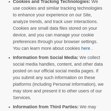
Cookies and Tracking Technologies:
We
use cookies and similar tracking technologies
to enhance your experience on our Site,
analyze trends, and track user interactions.
Cookies are small data files stored on your
device, and you can manage your cookie
preferences through your browser settings.
You can learn more about cookies
here
.
Information from Social Media:
We collect
social media handles, content, and other data
posted on our official social media pages. If
you submit any such information on these
platforms (including Personal Information), we
may store and present it to other users of our
Services.
Information from Third Parties:
We may