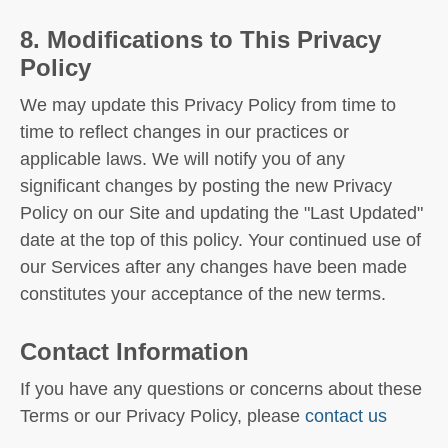
8. Modifications to This Privacy
Policy
We may update this Privacy Policy from time to
time to reflect changes in our practices or
applicable laws. We will notify you of any
significant changes by posting the new Privacy
Policy on our Site and updating the "Last Updated"
date at the top of this policy. Your continued use of
our Services after any changes have been made
constitutes your acceptance of the new terms.
Contact Information
If you have any questions or concerns about these
Terms or our Privacy Policy, please
contact us